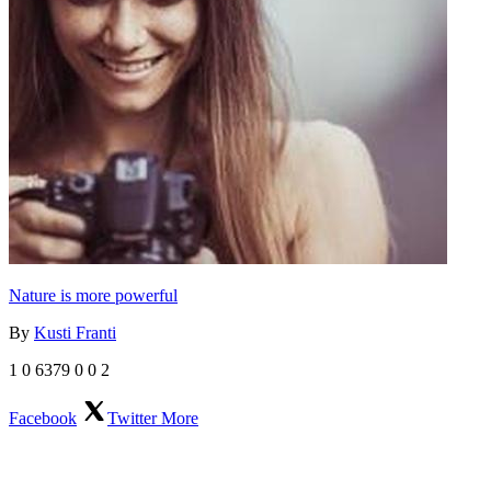
Nature is more powerful
By
Kusti Franti
1
0
6379
0
0
2
Facebook
Twitter
More