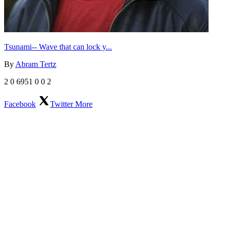
Tsunami-- Wave that can lock y...
By
Abram Tertz
2
0
6951
0
0
2
Facebook
Twitter
More