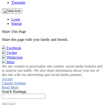
Thoughts
Login
Signup
Share This Page
Share this page with your family and friends.
Facebook
Twitter
WhatsApp
More
We use cookies to personalise site content, social media features and
to analyse our traffic. We also share information about your use of
this site with our advertising and social media partners.
Accept
Change Settings
Read More
Search Hashtags