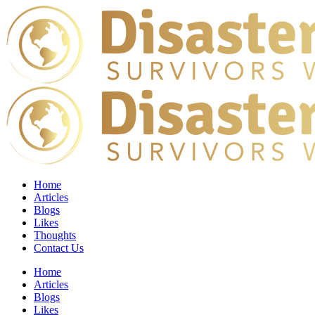
Home
Articles
Blogs
Likes
Thoughts
Contact Us
Home
Articles
Blogs
Likes