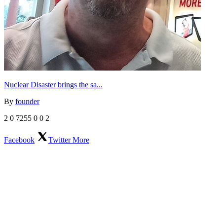
Nuclear Disaster brings the sa...
By
founder
2
0
7255
0
0
2
Facebook
Twitter
More