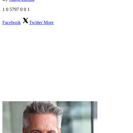
1
0
5797
0
0
1
Facebook
Twitter
More