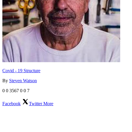
Covid - 19 Structure
By
Steven Watson
0
0
3567
0
0
7
Facebook
Twitter
More