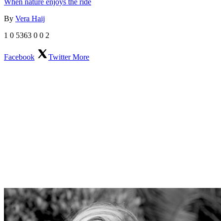
When nature enjoys the ride
By
Vera Haij
1
0
5363
0
0
2
Facebook
Twitter
More