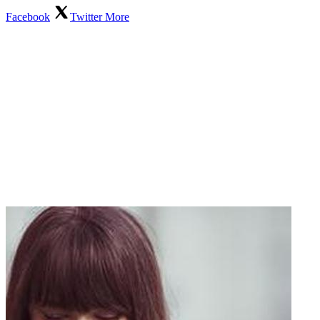
Facebook
Twitter
More