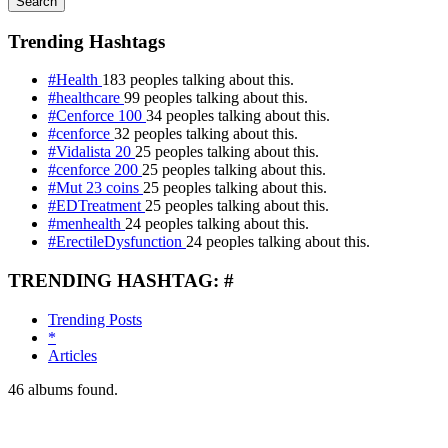
Search
Trending Hashtags
#Health
183 peoples talking about this.
#healthcare
99 peoples talking about this.
#Cenforce 100
34 peoples talking about this.
#cenforce
32 peoples talking about this.
#Vidalista 20
25 peoples talking about this.
#cenforce 200
25 peoples talking about this.
#Mut 23 coins
25 peoples talking about this.
#EDTreatment
25 peoples talking about this.
#menhealth
24 peoples talking about this.
#ErectileDysfunction
24 peoples talking about this.
TRENDING HASHTAG: #
Trending Posts
*
Articles
46
albums found.