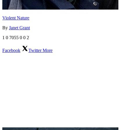
Violent Nature
By
Janet Grant
1
0
7055
0
0
2
Facebook
Twitter
More