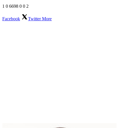
1
0
6698
0
0
2
Facebook
Twitter
More