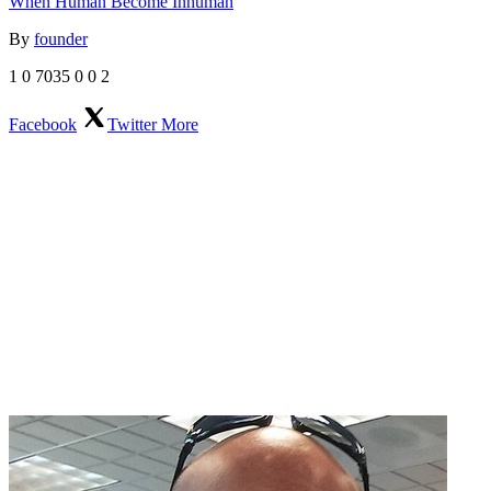
When Human Become Inhuman
By
founder
1
0
7035
0
0
2
Facebook
Twitter
More