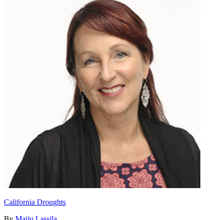
California Droughts
By
Maiju Lassila