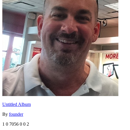
Untitled Album
By
founder
1
0
7056
0
0
2