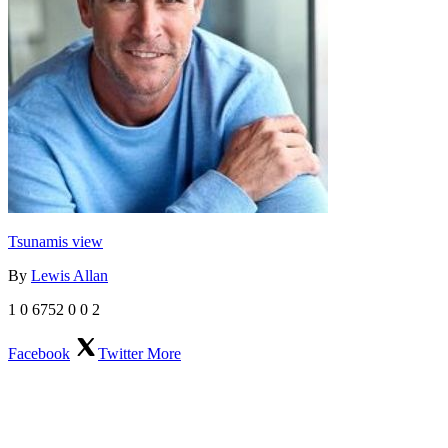
Tsunamis view
By
Lewis Allan
1
0
6752
0
0
2
Facebook
Twitter
More