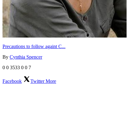
Precautions to follow againt C...
By
Cynthia Spencer
0
0
3533
0
0
7
Facebook
Twitter
More