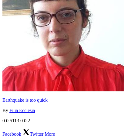
Earthquake is too quick
By
Filia Ecclesia
0
0
5113
0
0
2
Facebook
Twitter
More