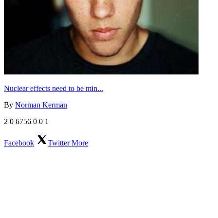
Nuclear effects need to be min...
By
Norman Kerman
2
0
6756
0
0
1
Facebook
Twitter
More