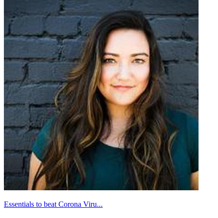
Essentials to beat Corona Viru...