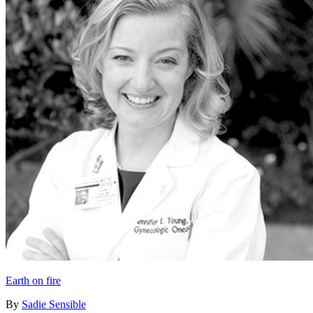
Earth on fire
By
Sadie Sensible