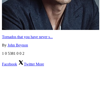
Tornados that you have never s...
By
John Beynon
1
0
5381
0
0
2
Facebook
Twitter
More