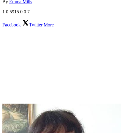
By
Emma Mills
1
0
5915
0
0
7
Facebook
Twitter
More