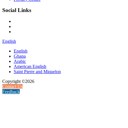
Social Links
English
English
Ghana
Arabic
American English
Saint Pierre and Miquelon
Copyright ©2026
Contact Us
Feedback