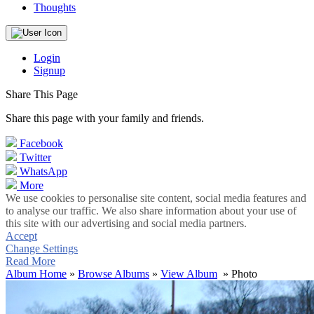
Thoughts
Login
Signup
Share This Page
Share this page with your family and friends.
Facebook
Twitter
WhatsApp
More
We use cookies to personalise site content, social media features and
to analyse our traffic. We also share information about your use of
this site with our advertising and social media partners.
Accept
Change Settings
Read More
Album Home
»
Browse Albums
»
View Album
» Photo