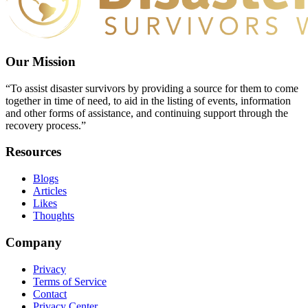
Our Mission
“To assist disaster survivors by providing a source for them to come
together in time of need, to aid in the listing of events, information
and other forms of assistance, and continuing support through the
recovery process.”
Resources
Blogs
Articles
Likes
Thoughts
Company
Privacy
Terms of Service
Contact
Privacy Center