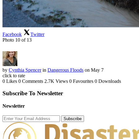
Facebook
Twitter
Photo 10 of 13
by
Cynthia Spencer
in
Dangerous Floods
on May 7
click to rate
0 Likes
0 Comments
2.7K Views
0 Favourites
0 Downloads
Subscribe To Newsletter
Newsletter
Subscribe