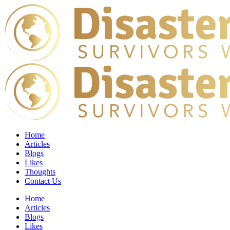
Home
Articles
Blogs
Likes
Thoughts
Contact Us
Home
Articles
Blogs
Likes