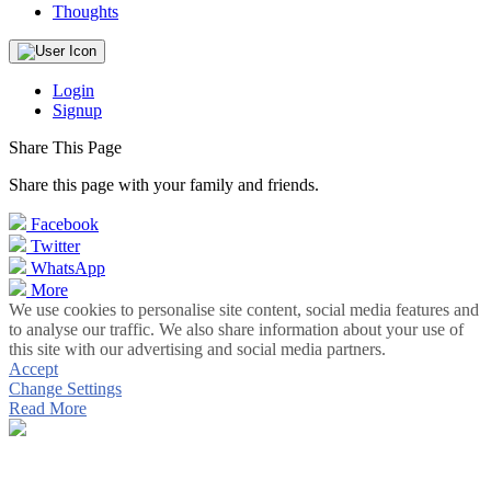
Thoughts
Login
Signup
Share This Page
Share this page with your family and friends.
Facebook
Twitter
WhatsApp
More
We use cookies to personalise site content, social media features and
to analyse our traffic. We also share information about your use of
this site with our advertising and social media partners.
Accept
Change Settings
Read More