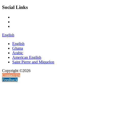
Social Links
English
English
Ghana
Arabic
American English
Saint Pierre and Miquelon
Copyright ©2026
Contact Us
Feedback