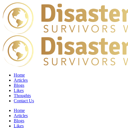
Home
Articles
Blogs
Likes
Thoughts
Contact Us
Home
Articles
Blogs
Likes