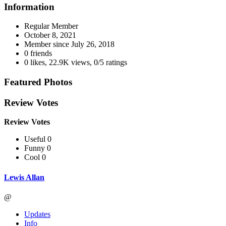
Information
Regular Member
October 8, 2021
Member since
July 26, 2018
0 friends
0 likes
,
22.9K views
,
0/5 ratings
Featured Photos
Review Votes
Review Votes
Useful 0
Funny 0
Cool 0
Lewis Allan
@
Updates
Info