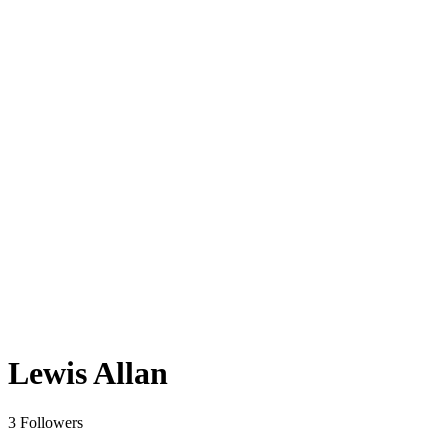
Lewis Allan
3 Followers