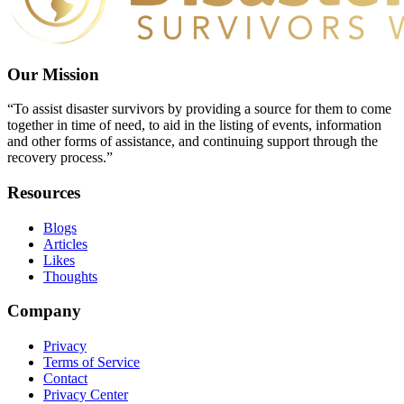
Our Mission
“To assist disaster survivors by providing a source for them to come
together in time of need, to aid in the listing of events, information
and other forms of assistance, and continuing support through the
recovery process.”
Resources
Blogs
Articles
Likes
Thoughts
Company
Privacy
Terms of Service
Contact
Privacy Center