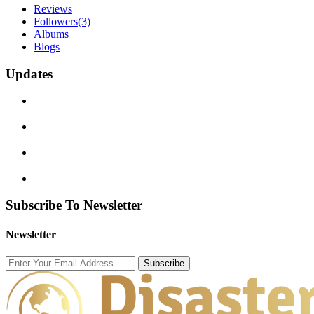
Reviews
Followers
(3)
Albums
Blogs
Updates
Subscribe To Newsletter
Newsletter
Subscribe