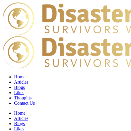
Home
Articles
Blogs
Likes
Thoughts
Contact Us
Home
Articles
Blogs
Likes