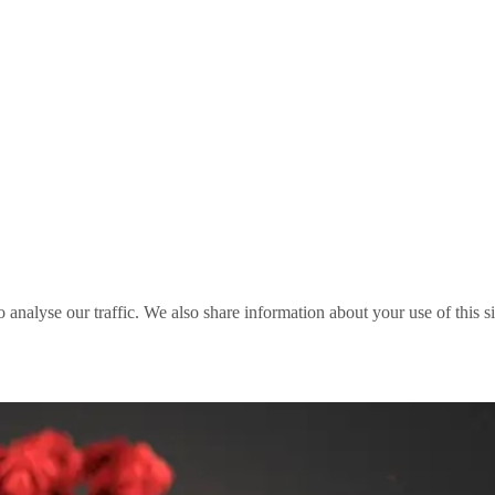
o analyse our traffic. We also share information about your use of this s