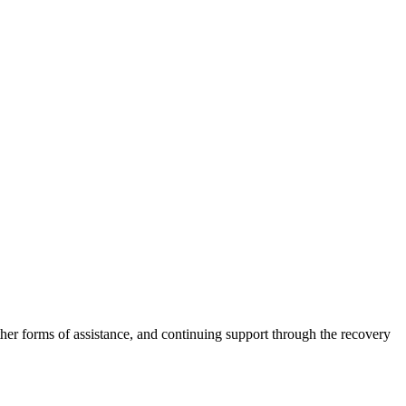
other forms of assistance, and continuing support through the recovery