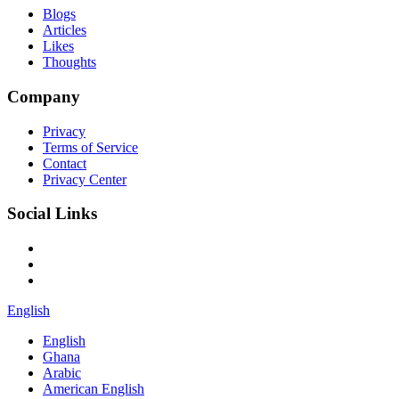
Blogs
Articles
Likes
Thoughts
Company
Privacy
Terms of Service
Contact
Privacy Center
Social Links
English
English
Ghana
Arabic
American English