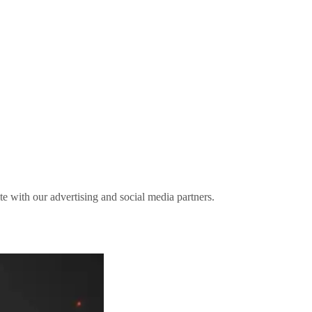
ite with our advertising and social media partners.