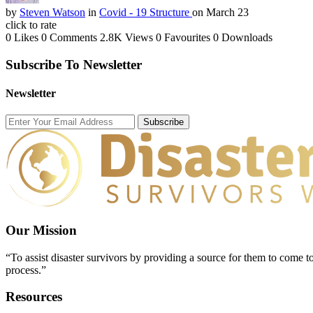
by
Steven Watson
in
Covid - 19 Structure
on March 23
click to rate
0 Likes
0 Comments
2.8K Views
0 Favourites
0 Downloads
Subscribe To Newsletter
Newsletter
Subscribe
Our Mission
“To assist disaster survivors by providing a source for them to come to
process.”
Resources