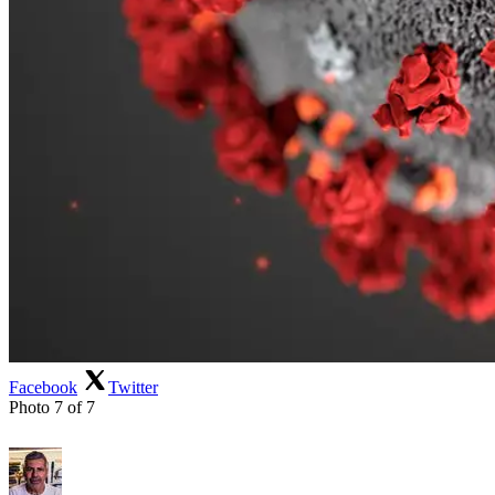
Facebook
Twitter
Photo 7 of 7