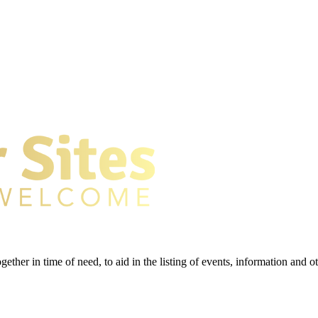
gether in time of need, to aid in the listing of events, information and 