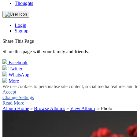
Thoughts
Login
Signup
Share This Page
Share this page with your family and friends.
Facebook
Twitter
WhatsApp
More
We use cookies to personalise site content, social media features and t
Accept
Change Settings
Read More
Album Home
»
Browse Albums
»
View Album
» Photo