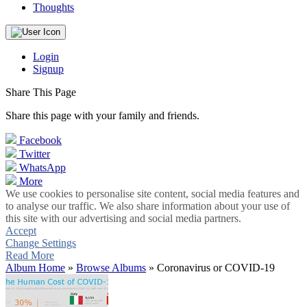
Thoughts
Login
Signup
Share This Page
Share this page with your family and friends.
Facebook
Twitter
WhatsApp
More
We use cookies to personalise site content, social media features and
to analyse our traffic. We also share information about your use of
this site with our advertising and social media partners.
Accept
Change Settings
Read More
Album Home
»
Browse Albums
» Coronavirus or COVID-19