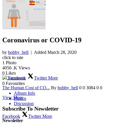
Coronavirus or COVID-19
by
bobby_bell
| Added
March 28, 2020
click to rate
1
Photo
4056
.K Views
0
Likes
Facebook
Twitter
More
0
Comments
0
Favourites
The Human Cost of CO...
By
bobby_bell
0
0
3084
0
0
Album Info
View More
Photos
Discussion
Subscribe To Newsletter
Facebook
Twitter
More
Newsletter