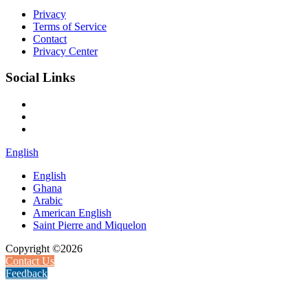
Privacy
Terms of Service
Contact
Privacy Center
Social Links
English
English
Ghana
Arabic
American English
Saint Pierre and Miquelon
Copyright ©2026
Contact Us
Feedback