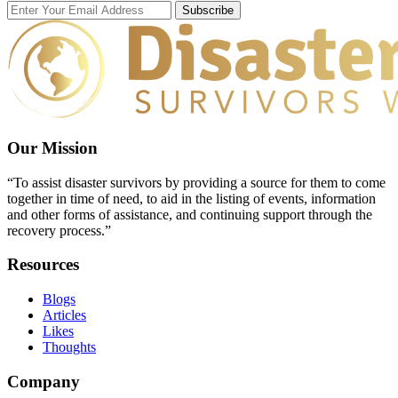
Subscribe
Our Mission
“To assist disaster survivors by providing a source for them to come
together in time of need, to aid in the listing of events, information
and other forms of assistance, and continuing support through the
recovery process.”
Resources
Blogs
Articles
Likes
Thoughts
Company