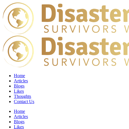
Home
Articles
Blogs
Likes
Thoughts
Contact Us
Home
Articles
Blogs
Likes