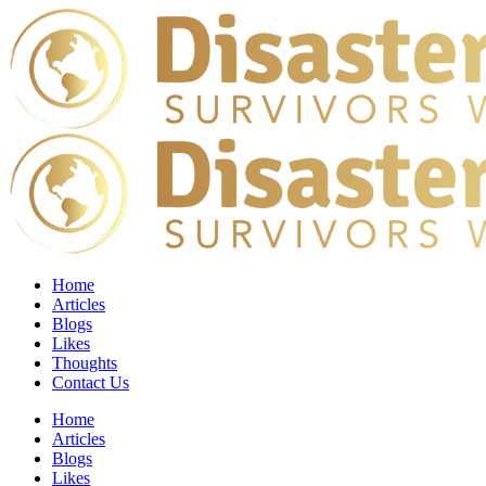
Home
Articles
Blogs
Likes
Thoughts
Contact Us
Home
Articles
Blogs
Likes