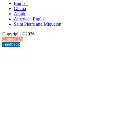
English
Ghana
Arabic
American English
Saint Pierre and Miquelon
Copyright ©2026
Contact Us
Feedback