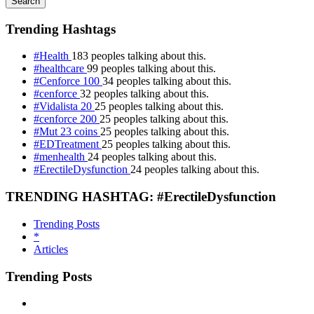
Search
Trending Hashtags
#Health
183 peoples talking about this.
#healthcare
99 peoples talking about this.
#Cenforce 100
34 peoples talking about this.
#cenforce
32 peoples talking about this.
#Vidalista 20
25 peoples talking about this.
#cenforce 200
25 peoples talking about this.
#Mut 23 coins
25 peoples talking about this.
#EDTreatment
25 peoples talking about this.
#menhealth
24 peoples talking about this.
#ErectileDysfunction
24 peoples talking about this.
TRENDING HASHTAG: #ErectileDysfunction
Trending Posts
*
Articles
Trending Posts