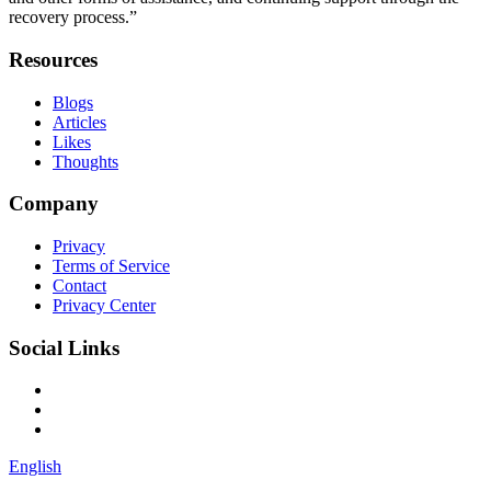
recovery process.”
Resources
Blogs
Articles
Likes
Thoughts
Company
Privacy
Terms of Service
Contact
Privacy Center
Social Links
English