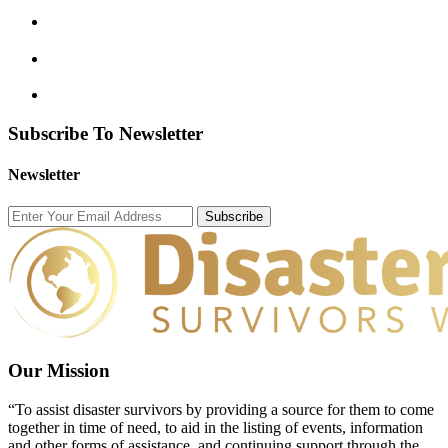
Subscribe To Newsletter
Newsletter
Subscribe
Our Mission
“To assist disaster survivors by providing a source for them to come
together in time of need, to aid in the listing of events, information
and other forms of assistance, and continuing support through the