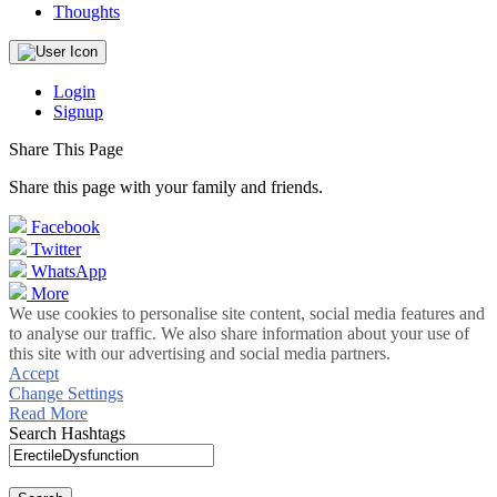
Thoughts
Login
Signup
Share This Page
Share this page with your family and friends.
Facebook
Twitter
WhatsApp
More
We use cookies to personalise site content, social media features and
to analyse our traffic. We also share information about your use of
this site with our advertising and social media partners.
Accept
Change Settings
Read More
Search Hashtags