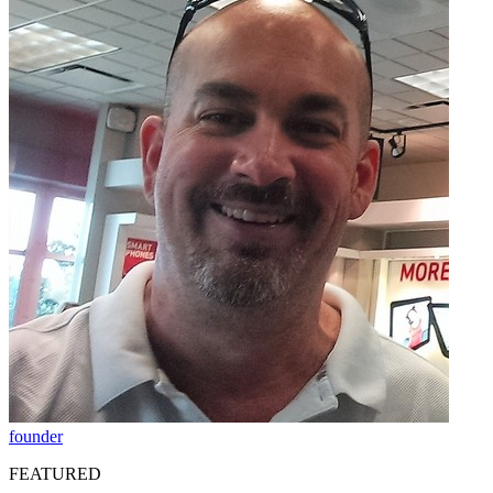
founder
FEATURED