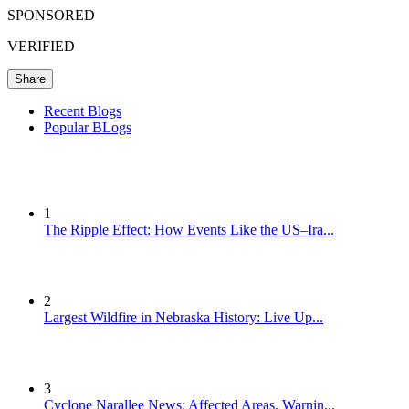
SPONSORED
VERIFIED
Share
Recent Blogs
Popular BLogs
1
The Ripple Effect: How Events Like the US–Ira...
2
Largest Wildfire in Nebraska History: Live Up...
3
Cyclone Narallee News: Affected Areas, Warnin...