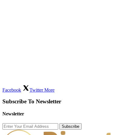
Facebook
Twitter
More
Subscribe To Newsletter
Newsletter
Subscribe