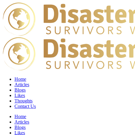
Home
Articles
Blogs
Likes
Thoughts
Contact Us
Home
Articles
Blogs
Likes