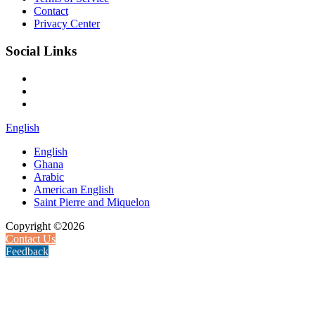
Contact
Privacy Center
Social Links
English
English
Ghana
Arabic
American English
Saint Pierre and Miquelon
Copyright ©2026
Contact Us
Feedback