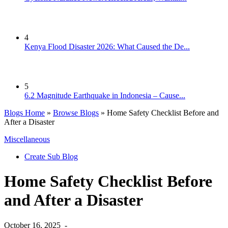
4
Kenya Flood Disaster 2026: What Caused the De...
5
6.2 Magnitude Earthquake in Indonesia – Cause...
Blogs Home
»
Browse Blogs
» Home Safety Checklist Before and
After a Disaster
Miscellaneous
Create Sub Blog
Home Safety Checklist Before
and After a Disaster
October 16, 2025
-