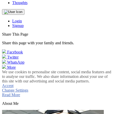
Thoughts
Login
Signup
Share This Page
Share this page with your family and friends.
Facebook
Twitter
WhatsApp
More
We use cookies to personalise site content, social media features and
to analyse our traffic. We also share information about your use of
this site with our advertising and social media partners.
Accept
Change Settings
Read More
About Me