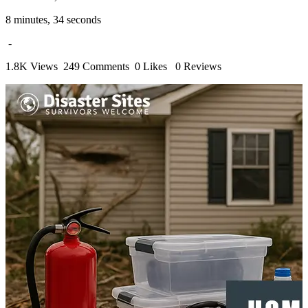
8 minutes, 34 seconds
-
1.8K Views
249 Comments
0 Likes
0 Reviews