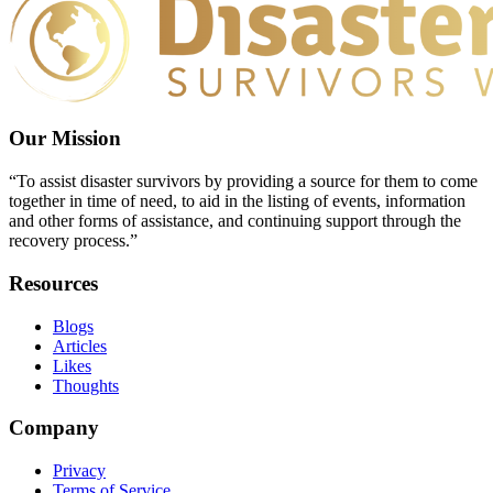
Our Mission
“To assist disaster survivors by providing a source for them to come
together in time of need, to aid in the listing of events, information
and other forms of assistance, and continuing support through the
recovery process.”
Resources
Blogs
Articles
Likes
Thoughts
Company
Privacy
Terms of Service