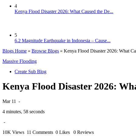
4
Kenya Flood Disaster 2026: What Caused the De...
5
6.2 Magnitude Earthquake in Indonesia – Cause...
Blogs Home
»
Browse Blogs
» Kenya Flood Disaster 2026: What Cau
Massive Flooding
Create Sub Blog
Kenya Flood Disaster 2026: Wha
Mar 11
-
4 minutes, 58 seconds
-
10K Views
11 Comments
0 Likes
0 Reviews