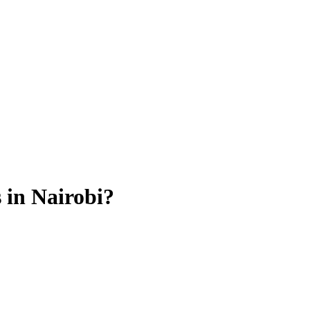
 in Nairobi?