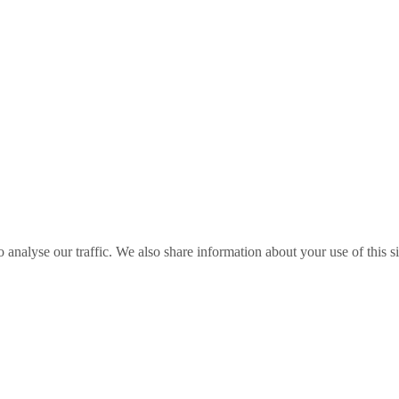
o analyse our traffic. We also share information about your use of this s