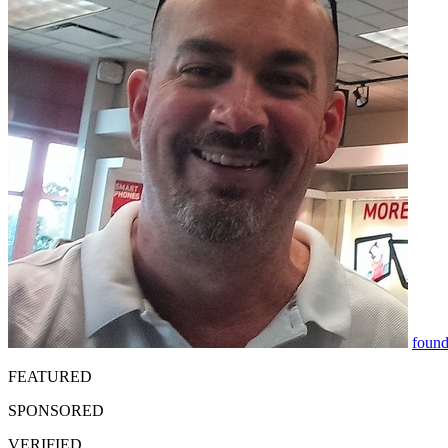
found
FEATURED
SPONSORED
VERIFIED