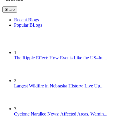
Share
Recent Blogs
Popular BLogs
1
The Ripple Effect: How Events Like the US–Ira...
2
Largest Wildfire in Nebraska History: Live Up...
3
Cyclone Narallee News: Affected Areas, Warnin...