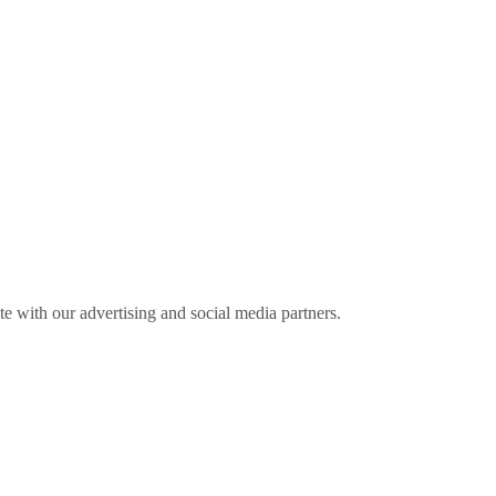
ite with our advertising and social media partners.