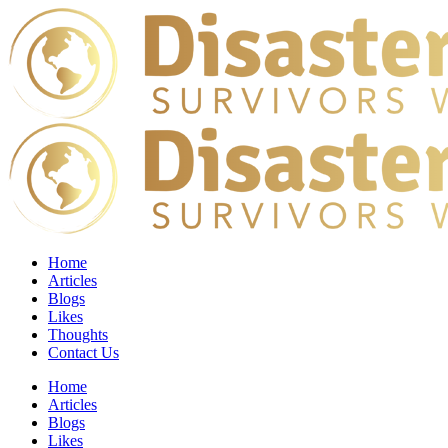
Home
Articles
Blogs
Likes
Thoughts
Contact Us
Home
Articles
Blogs
Likes