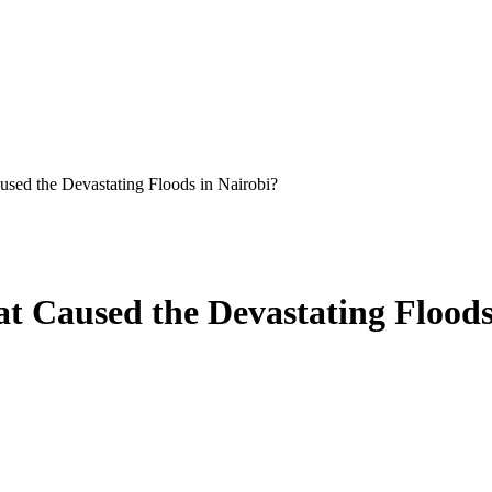
sed the Devastating Floods in Nairobi?
t Caused the Devastating Floods