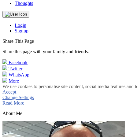
Thoughts
Login
Signup
Share This Page
Share this page with your family and friends.
Facebook
Twitter
WhatsApp
More
We use cookies to personalise site content, social media features and t
Accept
Change Settings
Read More
About Me