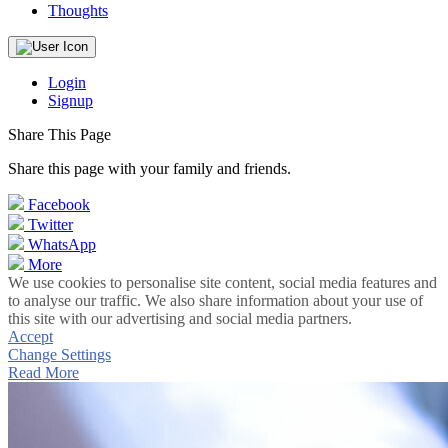
Thoughts
Login
Signup
Share This Page
Share this page with your family and friends.
Facebook
Twitter
WhatsApp
More
We use cookies to personalise site content, social media features and
to analyse our traffic. We also share information about your use of
this site with our advertising and social media partners.
Accept
Change Settings
Read More