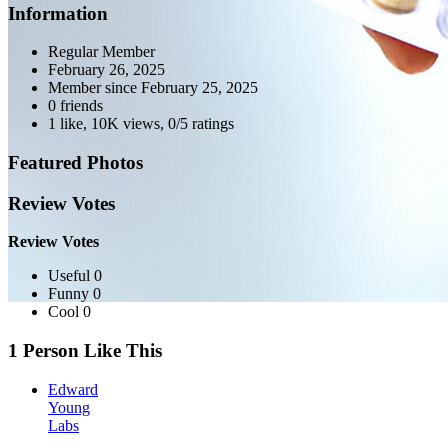
Information
Regular Member
February 26, 2025
Member since
February 25, 2025
0 friends
1 like
,
10K views
,
0/5 ratings
Featured Photos
Review Votes
Review Votes
Useful 0
Funny 0
Cool 0
1 Person Like This
Edward
Young
Labs