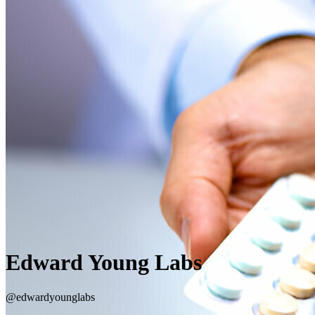
Edward Young Labs
@edwardyounglabs