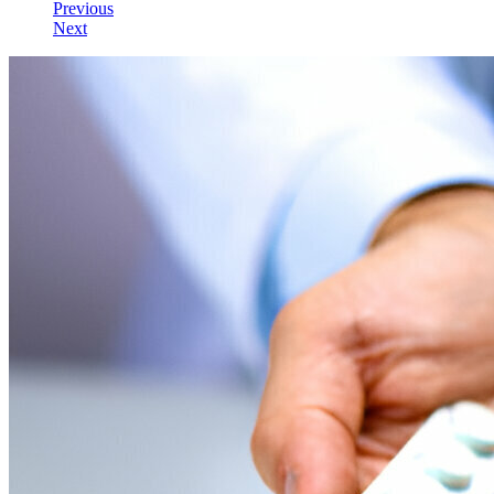
Previous
Next