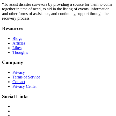
“To assist disaster survivors by providing a source for them to come
together in time of need, to aid in the listing of events, information
and other forms of assistance, and continuing support through the
recovery process.”
Resources
Blogs
Articles
Likes
Thoughts
Company
Privacy
Terms of Service
Contact
Privacy Center
Social Links