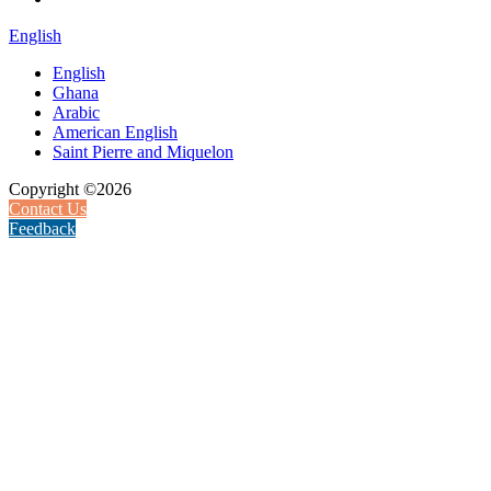
English
English
Ghana
Arabic
American English
Saint Pierre and Miquelon
Copyright ©2026
Contact Us
Feedback