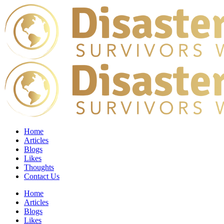
Home
Articles
Blogs
Likes
Thoughts
Contact Us
Home
Articles
Blogs
Likes