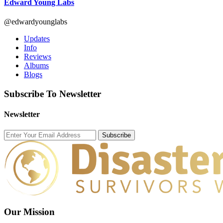
Edward Young Labs
@edwardyounglabs
Updates
Info
Reviews
Albums
Blogs
Subscribe To Newsletter
Newsletter
Subscribe
Our Mission