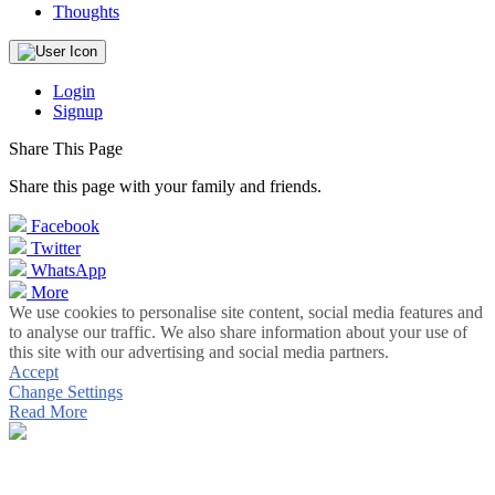
Thoughts
Login
Signup
Share This Page
Share this page with your family and friends.
Facebook
Twitter
WhatsApp
More
We use cookies to personalise site content, social media features and
to analyse our traffic. We also share information about your use of
this site with our advertising and social media partners.
Accept
Change Settings
Read More