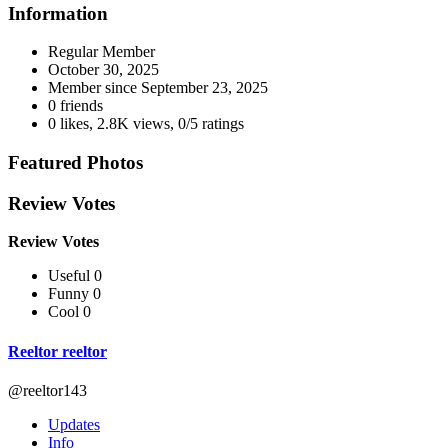
Information
Regular Member
October 30, 2025
Member since
September 23, 2025
0 friends
0 likes
,
2.8K views
,
0/5 ratings
Featured Photos
Review Votes
Review Votes
Useful 0
Funny 0
Cool 0
Reeltor reeltor
@reeltor143
Updates
Info