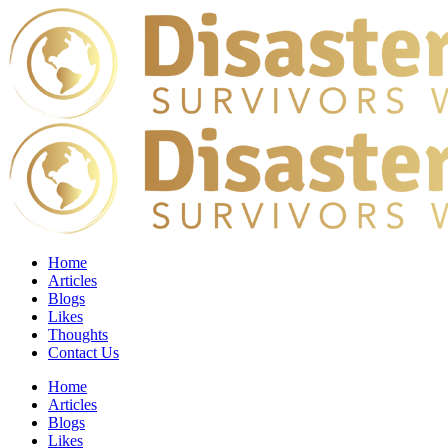
Home
Articles
Blogs
Likes
Thoughts
Contact Us
Home
Articles
Blogs
Likes