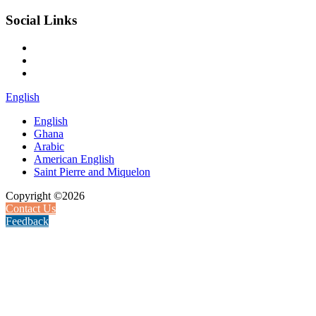
Social Links
English
English
Ghana
Arabic
American English
Saint Pierre and Miquelon
Copyright ©2026
Contact Us
Feedback