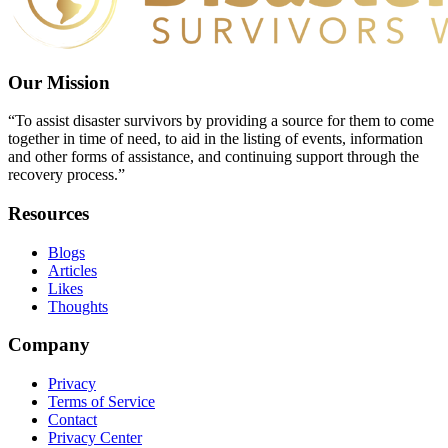
Our Mission
“To assist disaster survivors by providing a source for them to come
together in time of need, to aid in the listing of events, information
and other forms of assistance, and continuing support through the
recovery process.”
Resources
Blogs
Articles
Likes
Thoughts
Company
Privacy
Terms of Service
Contact
Privacy Center