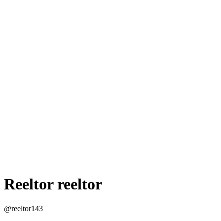
Reeltor reeltor
@reeltor143