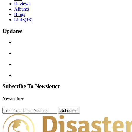
Reviews
Albums
Blogs
Links
(18)
Updates
Subscribe To Newsletter
Newsletter
Subscribe