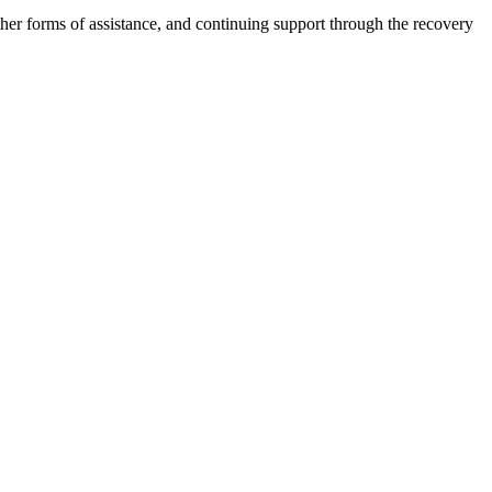
other forms of assistance, and continuing support through the recovery