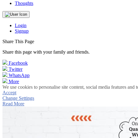
Thoughts
Login
Signup
Share This Page
Share this page with your family and friends.
Facebook
Twitter
WhatsApp
More
We use cookies to personalise site content, social media features and t
Accept
Change Settings
Read More