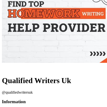
Qualified Writers Uk
@qualifiedwritersuk
Information