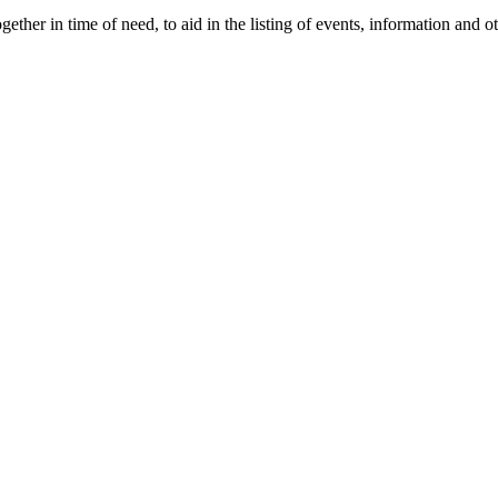
gether in time of need, to aid in the listing of events, information and 