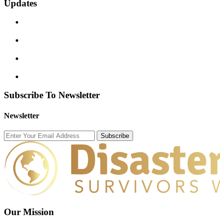
Updates
Subscribe To Newsletter
Newsletter
Subscribe
Our Mission