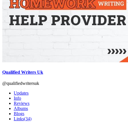
Qualified Writers Uk
@qualifiedwritersuk
Updates
Info
Reviews
Albums
Blogs
Links
(34)