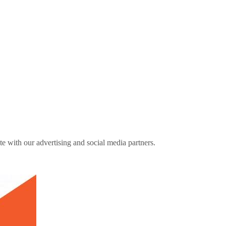
ite with our advertising and social media partners.