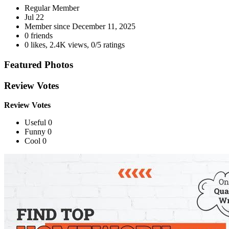
Regular Member
Jul 22
Member since
December 11, 2025
0 friends
0 likes
,
2.4K views
,
0/5 ratings
Featured Photos
Review Votes
Review Votes
Useful 0
Funny 0
Cool 0