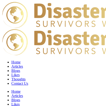
Home
Articles
Blogs
Likes
Thoughts
Contact Us
Home
Articles
Blogs
Likes