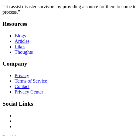
“To assist disaster survivors by providing a source for them to come to
process.”
Resources
Blogs
Articles
Likes
Thoughts
Company
Privacy
Terms of Service
Contact
Privacy Center
Social Links