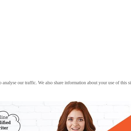
o analyse our traffic. We also share information about your use of this s