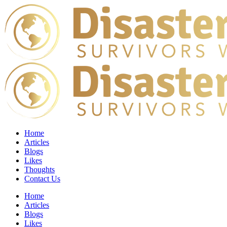
Home
Articles
Blogs
Likes
Thoughts
Contact Us
Home
Articles
Blogs
Likes