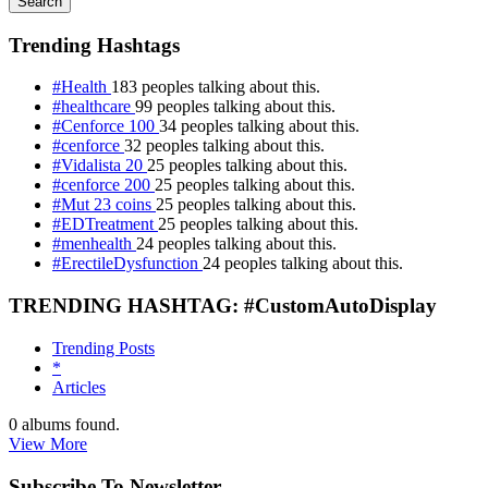
Search
Trending Hashtags
#Health
183 peoples talking about this.
#healthcare
99 peoples talking about this.
#Cenforce 100
34 peoples talking about this.
#cenforce
32 peoples talking about this.
#Vidalista 20
25 peoples talking about this.
#cenforce 200
25 peoples talking about this.
#Mut 23 coins
25 peoples talking about this.
#EDTreatment
25 peoples talking about this.
#menhealth
24 peoples talking about this.
#ErectileDysfunction
24 peoples talking about this.
TRENDING HASHTAG: #CustomAutoDisplay
Trending Posts
*
Articles
0
albums found.
View More
Subscribe To Newsletter