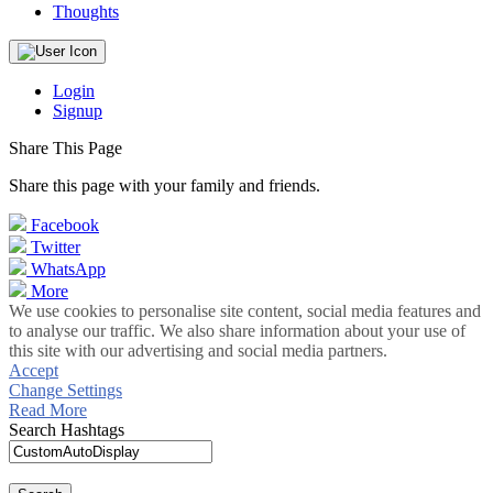
Thoughts
Login
Signup
Share This Page
Share this page with your family and friends.
Facebook
Twitter
WhatsApp
More
We use cookies to personalise site content, social media features and
to analyse our traffic. We also share information about your use of
this site with our advertising and social media partners.
Accept
Change Settings
Read More
Search Hashtags