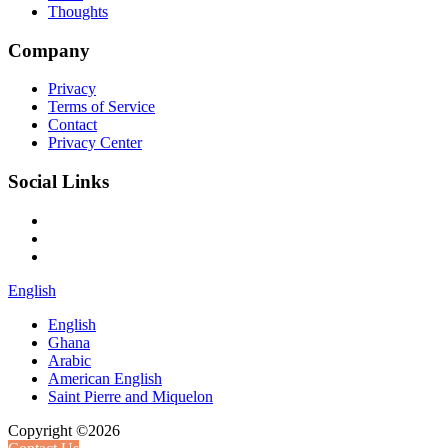
Thoughts
Company
Privacy
Terms of Service
Contact
Privacy Center
Social Links
English
English
Ghana
Arabic
American English
Saint Pierre and Miquelon
Copyright ©2026