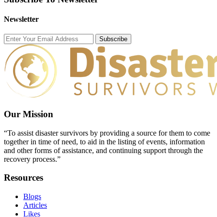
Newsletter
Subscribe
Our Mission
“To assist disaster survivors by providing a source for them to come
together in time of need, to aid in the listing of events, information
and other forms of assistance, and continuing support through the
recovery process.”
Resources
Blogs
Articles
Likes