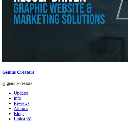
Genius Creators
@geniuscreators
Updates
Info
Reviews
Albums
Blogs
Links
(35)