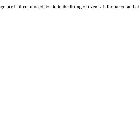
gether in time of need, to aid in the listing of events, information and 