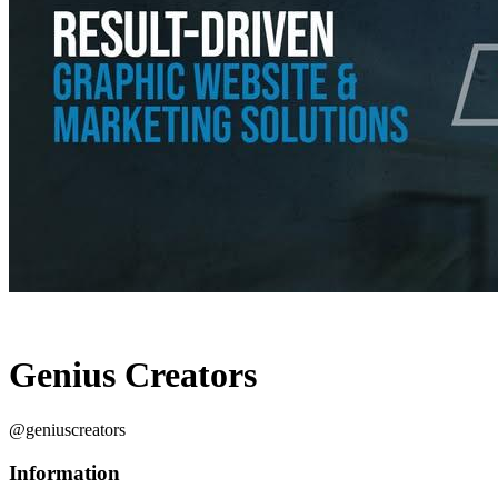
Genius Creators
@geniuscreators
Information