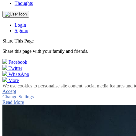
Thoughts
Login
Signup
Share This Page
Share this page with your family and friends.
Facebook
Twitter
WhatsApp
More
We use cookies to personalise site content, social media features and t
Accept
Change Settings
Read More