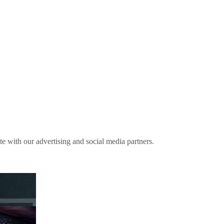
ite with our advertising and social media partners.