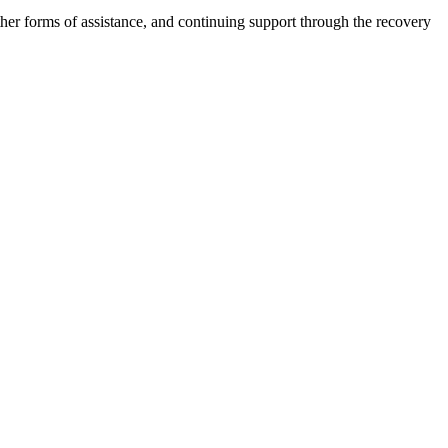
other forms of assistance, and continuing support through the recovery