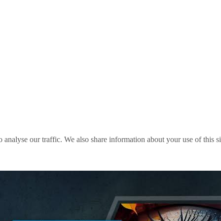
o analyse our traffic. We also share information about your use of this s