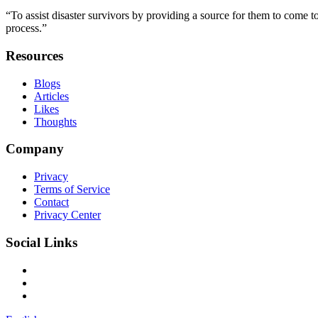
“To assist disaster survivors by providing a source for them to come to
process.”
Resources
Blogs
Articles
Likes
Thoughts
Company
Privacy
Terms of Service
Contact
Privacy Center
Social Links