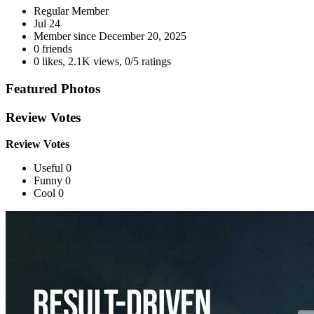
Regular Member
Jul 24
Member since
December 20, 2025
0 friends
0 likes
,
2.1K views
,
0/5 ratings
Featured Photos
Review Votes
Review Votes
Useful 0
Funny 0
Cool 0