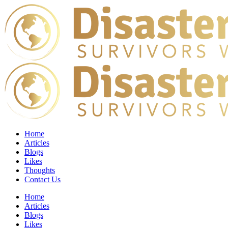
Home
Articles
Blogs
Likes
Thoughts
Contact Us
Home
Articles
Blogs
Likes