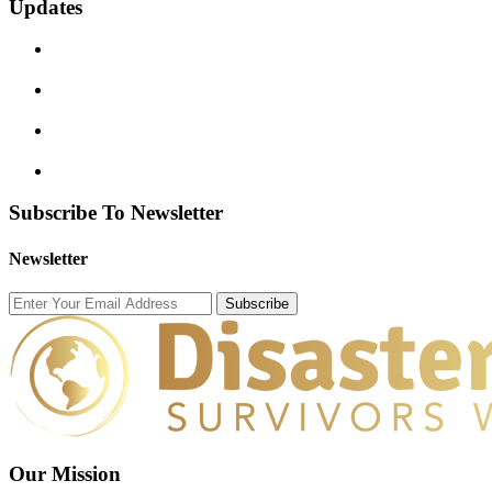
Updates
Subscribe To Newsletter
Newsletter
Subscribe
Our Mission