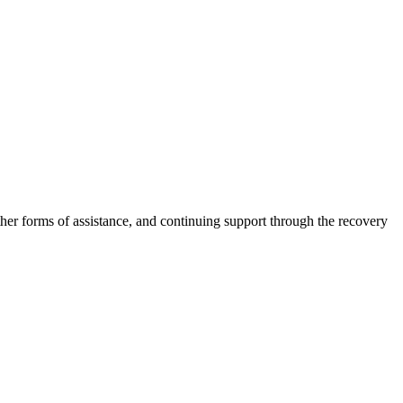
other forms of assistance, and continuing support through the recovery