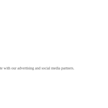
ite with our advertising and social media partners.