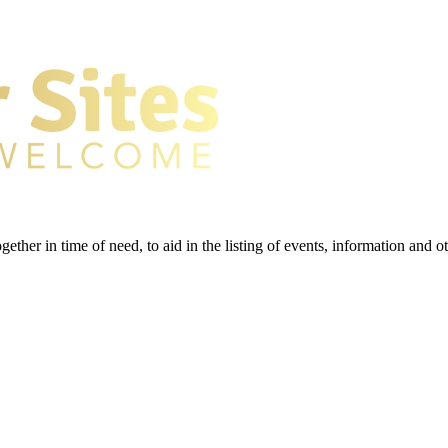
gether in time of need, to aid in the listing of events, information and 