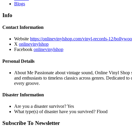
Blogs
Info
Contact Information
Website
https://onlinevinylshop.com/vinyl-records-12/bollywoo
X
onlinevinylshop
Facebook
onlinevinylshop
Personal Details
About Me
Passionate about vintage sound, Online Vinyl Shop sp
and enthusiasts to timeless classics across genres. Dedicated to
every groove.
Disaster Information
Are you a disaster survivor?
Yes
What type(s) of disaster have you survived?
Flood
Subscribe To Newsletter