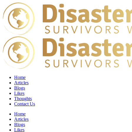
Home
Articles
Blogs
Likes
Thoughts
Contact Us
Home
Articles
Blogs
Likes