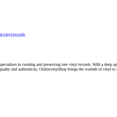
d-vinyl-records
ecializes in curating and preserving rare vinyl records. With a deep ap
 quality and authenticity, Onlinevinylshop brings the warmth of vinyl to