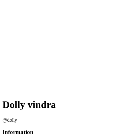
Dolly vindra
@dolly
Information