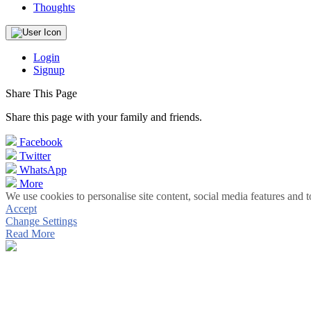
Thoughts
Login
Signup
Share This Page
Share this page with your family and friends.
Facebook
Twitter
WhatsApp
More
We use cookies to personalise site content, social media features and t
Accept
Change Settings
Read More