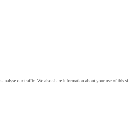
o analyse our traffic. We also share information about your use of this s