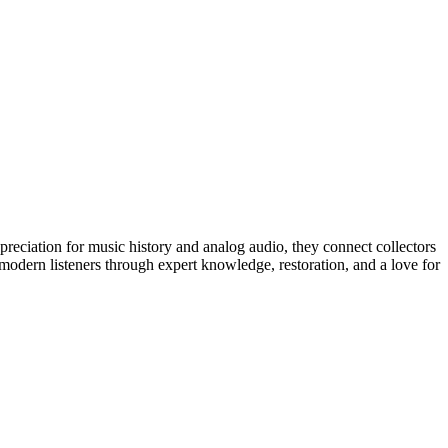
preciation for music history and analog audio, they connect collectors
 modern listeners through expert knowledge, restoration, and a love for