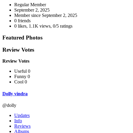
Regular Member
September 2, 2025
Member since
September 2, 2025
0 friends
0 likes
,
1.1K views
,
0/5 ratings
Featured Photos
Review Votes
Review Votes
Useful 0
Funny 0
Cool 0
Dolly vindra
@dolly
Updates
Info
Reviews
Albums