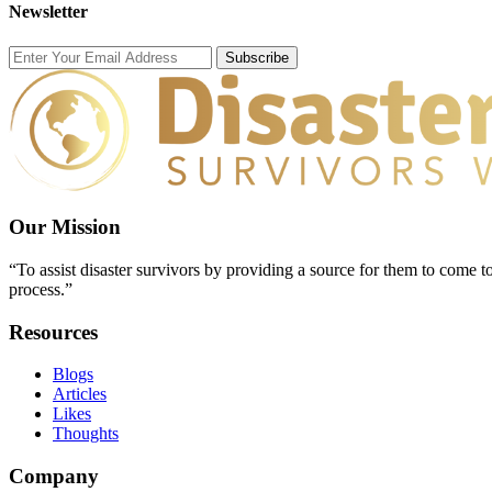
Newsletter
Subscribe
Our Mission
“To assist disaster survivors by providing a source for them to come to
process.”
Resources
Blogs
Articles
Likes
Thoughts
Company