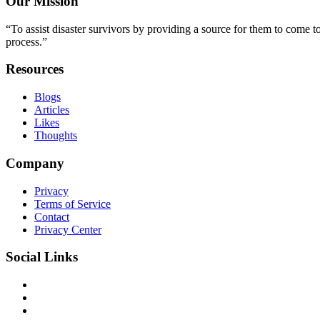
Our Mission
“To assist disaster survivors by providing a source for them to come to
process.”
Resources
Blogs
Articles
Likes
Thoughts
Company
Privacy
Terms of Service
Contact
Privacy Center
Social Links