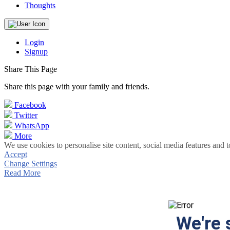
Thoughts
Login
Signup
Share This Page
Share this page with your family and friends.
Facebook
Twitter
WhatsApp
More
We use cookies to personalise site content, social media features and t
Accept
Change Settings
Read More
We're 