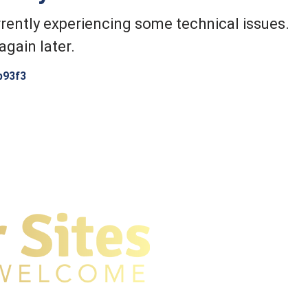
rently experiencing some technical issues.
again later.
b93f3