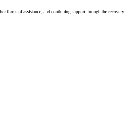
other forms of assistance, and continuing support through the recovery