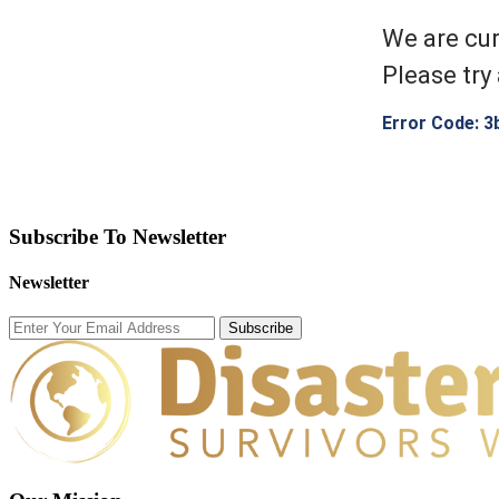
We are cur
Please try 
Error Code: 3
Subscribe To Newsletter
Newsletter
Subscribe