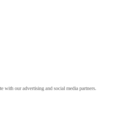
ite with our advertising and social media partners.