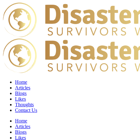
Home
Articles
Blogs
Likes
Thoughts
Contact Us
Home
Articles
Blogs
Likes