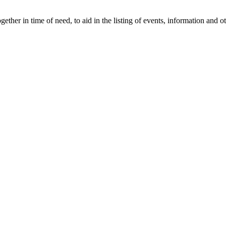
gether in time of need, to aid in the listing of events, information and 