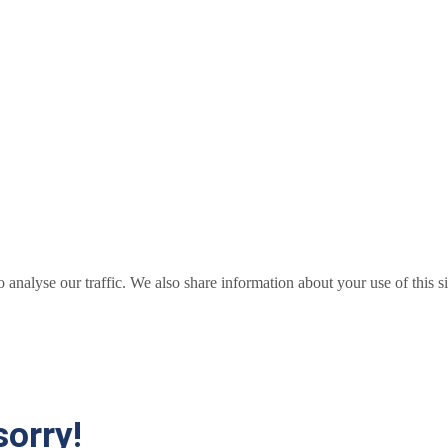
o analyse our traffic. We also share information about your use of this s
sorry!