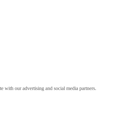
ite with our advertising and social media partners.