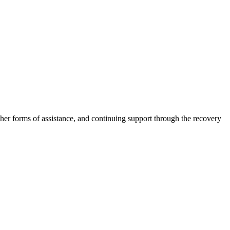
other forms of assistance, and continuing support through the recovery