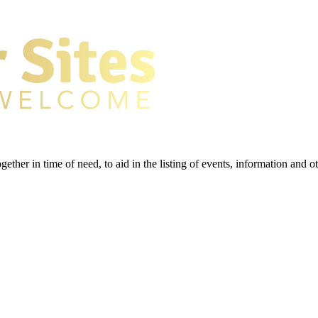
gether in time of need, to aid in the listing of events, information and 