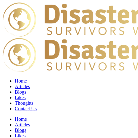
Home
Articles
Blogs
Likes
Thoughts
Contact Us
Home
Articles
Blogs
Likes