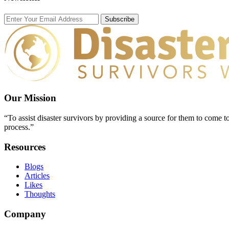
Subscribe
Our Mission
“To assist disaster survivors by providing a source for them to come to
process.”
Resources
Blogs
Articles
Likes
Thoughts
Company