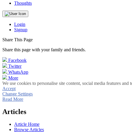
Thoughts
Login
Signup
Share This Page
Share this page with your family and friends.
Facebook
Twitter
WhatsApp
More
We use cookies to personalise site content, social media features and t
Accept
Change Settings
Read More
Articles
Article Home
Browse Articles