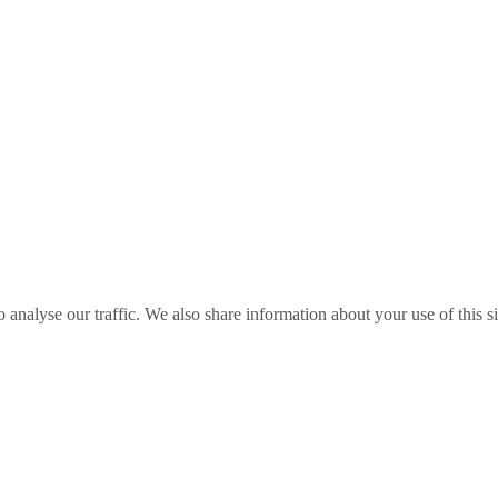
o analyse our traffic. We also share information about your use of this s