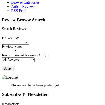
Browse Categories
Article Reviews
RSS Feed
Review Browse Search
Search Reviews:
Browse By:
Review Stars:
Recommended Reviews Only:
Search
No review have been posted yet.
Subscribe To Newsletter
Newsletter