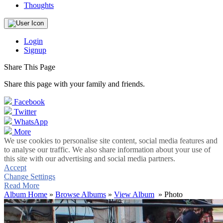
Thoughts
Login
Signup
Share This Page
Share this page with your family and friends.
Facebook
Twitter
WhatsApp
More
We use cookies to personalise site content, social media features and
to analyse our traffic. We also share information about your use of
this site with our advertising and social media partners.
Accept
Change Settings
Read More
Album Home
»
Browse Albums
»
View Album
» Photo