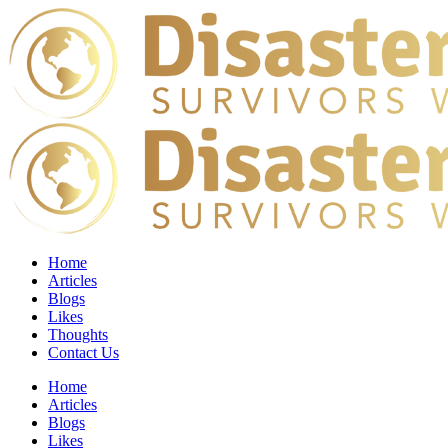
Home
Articles
Blogs
Likes
Thoughts
Contact Us
Home
Articles
Blogs
Likes