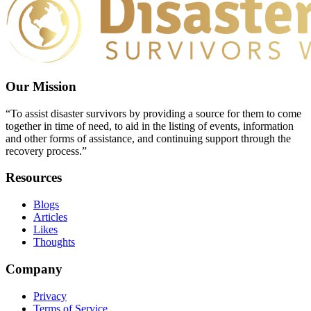
Our Mission
“To assist disaster survivors by providing a source for them to come
together in time of need, to aid in the listing of events, information
and other forms of assistance, and continuing support through the
recovery process.”
Resources
Blogs
Articles
Likes
Thoughts
Company
Privacy
Terms of Service