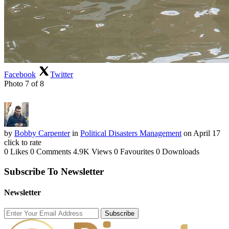
Facebook
Twitter
Photo 7 of 8
by
Bobby Carpenter
in
Political Disasters Management
on April 17
click to rate
0 Likes
0 Comments
4.9K Views
0 Favourites
0 Downloads
Subscribe To Newsletter
Newsletter
Subscribe