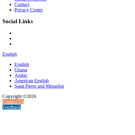
Contact
Privacy Center
Social Links
English
English
Ghana
Arabic
American English
Saint Pierre and Miquelon
Copyright ©2026
Contact Us
Feedback