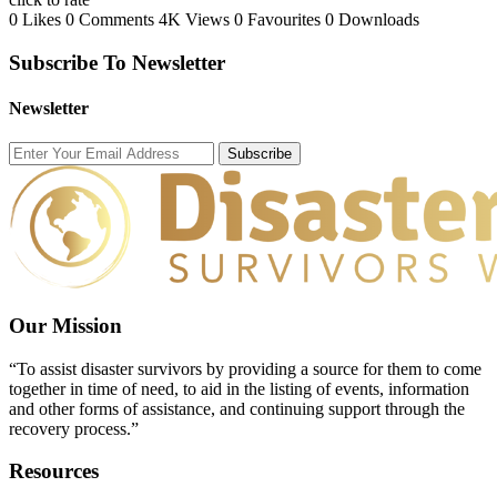
0 Likes
0 Comments
4K Views
0 Favourites
0 Downloads
Subscribe To Newsletter
Newsletter
Subscribe
Our Mission
“To assist disaster survivors by providing a source for them to come
together in time of need, to aid in the listing of events, information
and other forms of assistance, and continuing support through the
recovery process.”
Resources