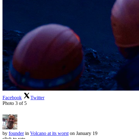
Facebook
Twitter
Photo 3 of 5
by
founder
in
Volcano at its worst
on January 19
click to rate