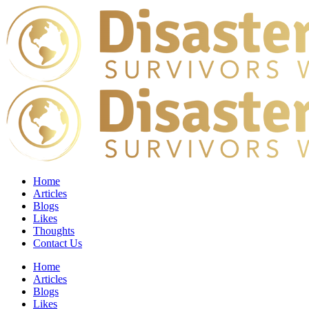
Home
Articles
Blogs
Likes
Thoughts
Contact Us
Home
Articles
Blogs
Likes