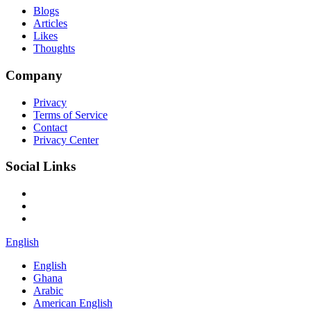
Blogs
Articles
Likes
Thoughts
Company
Privacy
Terms of Service
Contact
Privacy Center
Social Links
English
English
Ghana
Arabic
American English