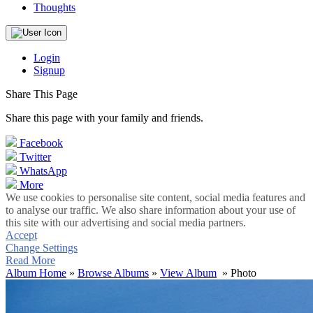
Thoughts
Login
Signup
Share This Page
Share this page with your family and friends.
Facebook
Twitter
WhatsApp
More
We use cookies to personalise site content, social media features and
to analyse our traffic. We also share information about your use of
this site with our advertising and social media partners.
Accept
Change Settings
Read More
Album Home
»
Browse Albums
»
View Album
» Photo