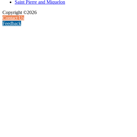
Saint Pierre and Miquelon
Copyright ©2026
Contact Us
Feedback