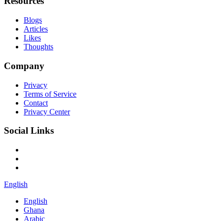
Resources
Blogs
Articles
Likes
Thoughts
Company
Privacy
Terms of Service
Contact
Privacy Center
Social Links
English
English
Ghana
Arabic