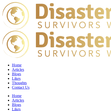
Home
Articles
Blogs
Likes
Thoughts
Contact Us
Home
Articles
Blogs
Likes