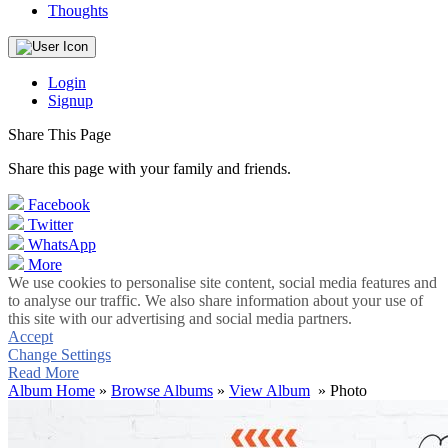
Thoughts
Login
Signup
Share This Page
Share this page with your family and friends.
Facebook
Twitter
WhatsApp
More
We use cookies to personalise site content, social media features and
to analyse our traffic. We also share information about your use of
this site with our advertising and social media partners.
Accept
Change Settings
Read More
Album Home
»
Browse Albums
»
View Album
» Photo