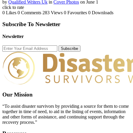
by
Qualified Writers Uk
in
Cover Photos
on June 1
click to rate
0 Likes
0 Comments
283 Views
0 Favourites
0 Downloads
Subscribe To Newsletter
Newsletter
Subscribe
Our Mission
“To assist disaster survivors by providing a source for them to come
together in time of need, to aid in the listing of events, information
and other forms of assistance, and continuing support through the
recovery process.”