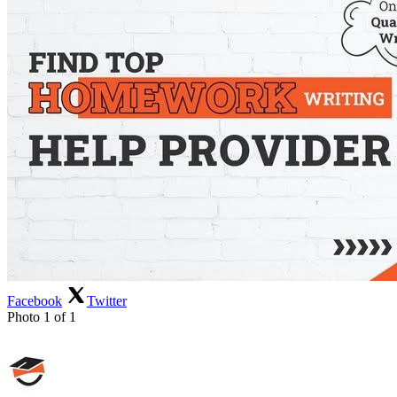
Facebook
Twitter
Photo 1 of 1