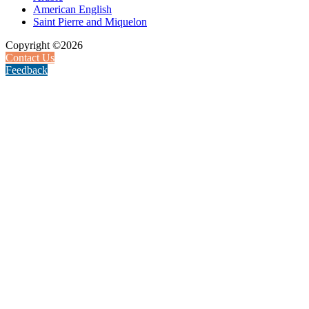
American English
Saint Pierre and Miquelon
Copyright ©2026
Contact Us
Feedback