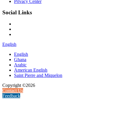
Privacy Center
Social Links
English
English
Ghana
Arabic
American English
Saint Pierre and Miquelon
Copyright ©2026
Contact Us
Feedback