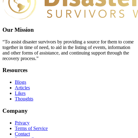
Our Mission
“To assist disaster survivors by providing a source for them to come
together in time of need, to aid in the listing of events, information
and other forms of assistance, and continuing support through the
recovery process.”
Resources
Blogs
Articles
Likes
Thoughts
Company
Privacy
Terms of Service
Contact