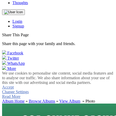
Thoughts
Login
Signup
Share This Page
Share this page with your family and friends.
Facebook
Twitter
WhatsApp
More
We use cookies to personalise site content, social media features and
to analyse our traffic. We also share information about your use of
this site with our advertising and social media partners.
Accept
Change Settings
Read More
Album Home
»
Browse Albums
»
View Album
» Photo