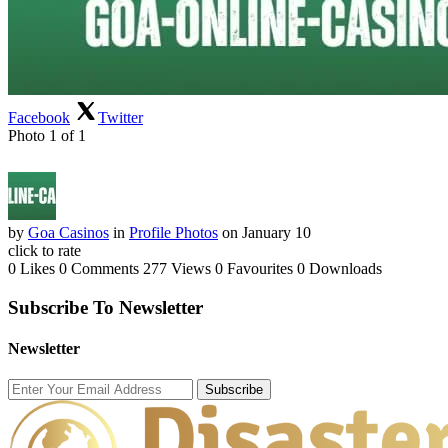
Facebook
Twitter
Photo 1 of 1
by
Goa Casinos
in
Profile Photos
on January 10
click to rate
0 Likes
0 Comments
277 Views
0 Favourites
0 Downloads
Subscribe To Newsletter
Newsletter
Subscribe