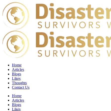
Home
Articles
Blogs
Likes
Thoughts
Contact Us
Home
Articles
Blogs
Likes