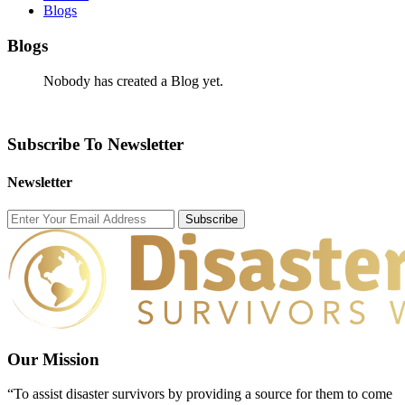
Blogs
Blogs
Nobody has created a Blog yet.
Subscribe To Newsletter
Newsletter
Subscribe
Our Mission
“To assist disaster survivors by providing a source for them to come