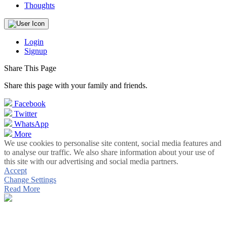
Thoughts
Login
Signup
Share This Page
Share this page with your family and friends.
Facebook
Twitter
WhatsApp
More
We use cookies to personalise site content, social media features and
to analyse our traffic. We also share information about your use of
this site with our advertising and social media partners.
Accept
Change Settings
Read More