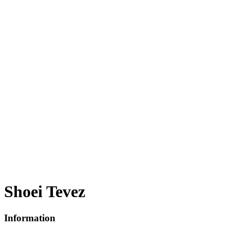
Shoei Tevez
Information