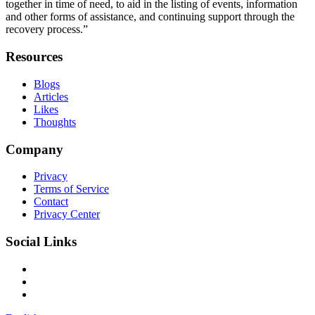
together in time of need, to aid in the listing of events, information
and other forms of assistance, and continuing support through the
recovery process.”
Resources
Blogs
Articles
Likes
Thoughts
Company
Privacy
Terms of Service
Contact
Privacy Center
Social Links