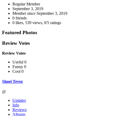
Regular Member
September 3, 2019
Member since
September 3, 2019
0 friends
0 likes
,
539 views
,
0/5 ratings
Featured Photos
Review Votes
Review Votes
Useful 0
Funny 0
Cool 0
Shoei Tevez
@
Updates
Info
Reviews
Albums