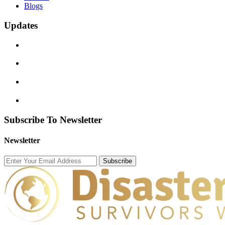
Blogs
Updates
Subscribe To Newsletter
Newsletter
Subscribe