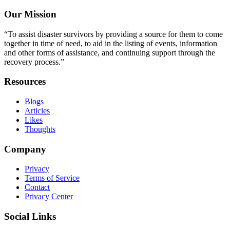
Our Mission
“To assist disaster survivors by providing a source for them to come
together in time of need, to aid in the listing of events, information
and other forms of assistance, and continuing support through the
recovery process.”
Resources
Blogs
Articles
Likes
Thoughts
Company
Privacy
Terms of Service
Contact
Privacy Center
Social Links