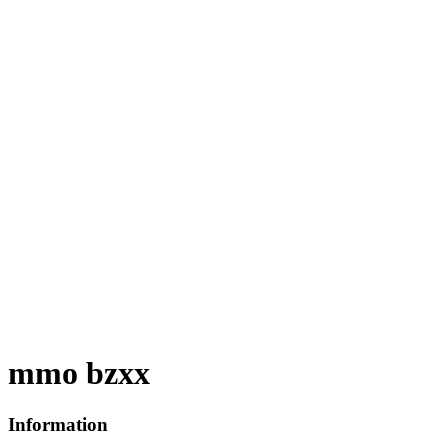
mmo bzxx
Information