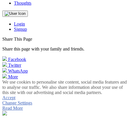
Thoughts
Login
Signup
Share This Page
Share this page with your family and friends.
Facebook
Twitter
WhatsApp
More
We use cookies to personalise site content, social media features and
to analyse our traffic. We also share information about your use of
this site with our advertising and social media partners.
Accept
Change Settings
Read More