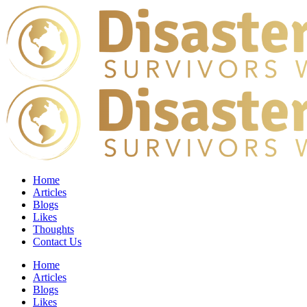
Home
Articles
Blogs
Likes
Thoughts
Contact Us
Home
Articles
Blogs
Likes