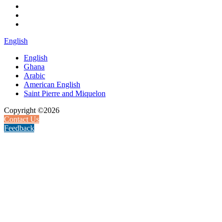
English
English
Ghana
Arabic
American English
Saint Pierre and Miquelon
Copyright ©2026
Contact Us
Feedback