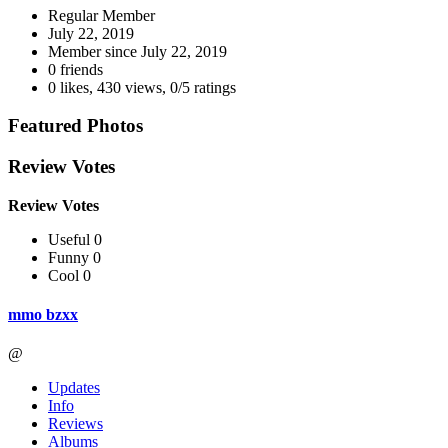
Regular Member
July 22, 2019
Member since
July 22, 2019
0 friends
0 likes
,
430 views
,
0/5 ratings
Featured Photos
Review Votes
Review Votes
Useful 0
Funny 0
Cool 0
mmo bzxx
@
Updates
Info
Reviews
Albums