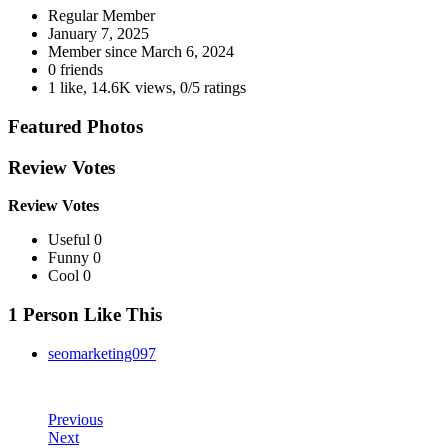
Regular Member
January 7, 2025
Member since
March 6, 2024
0 friends
1 like
,
14.6K views
,
0/5 ratings
Featured Photos
Review Votes
Review Votes
Useful 0
Funny 0
Cool 0
1 Person Like This
seomarketing097
Previous
Next