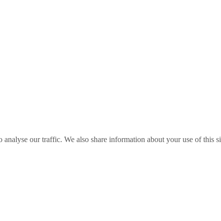
o analyse our traffic. We also share information about your use of this s