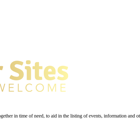
gether in time of need, to aid in the listing of events, information and 