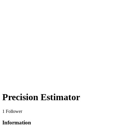
Precision Estimator
1 Follower
Information