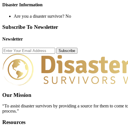
Disaster Information
Are you a disaster survivor?
No
Subscribe To Newsletter
Newsletter
Subscribe
Our Mission
“To assist disaster survivors by providing a source for them to come to
process.”
Resources