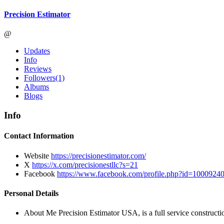
Precision Estimator
@
Updates
Info
Reviews
Followers
(1)
Albums
Blogs
Info
Contact Information
Website
https://precisionestimator.com/
X
https://x.com/precisionestllc?s=21
Facebook
https://www.facebook.com/profile.php?id=10009
Personal Details
About Me
Precision Estimator USA, is a full service constructio