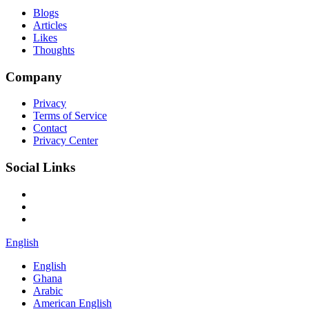
Blogs
Articles
Likes
Thoughts
Company
Privacy
Terms of Service
Contact
Privacy Center
Social Links
English
English
Ghana
Arabic
American English