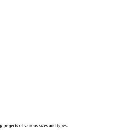
g projects of various sizes and types.