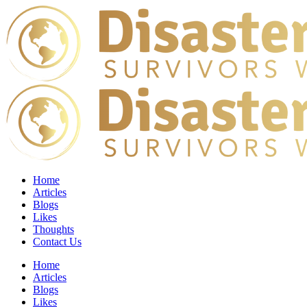
Home
Articles
Blogs
Likes
Thoughts
Contact Us
Home
Articles
Blogs
Likes