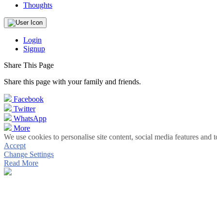
Thoughts
Login
Signup
Share This Page
Share this page with your family and friends.
Facebook
Twitter
WhatsApp
More
We use cookies to personalise site content, social media features and t
Accept
Change Settings
Read More