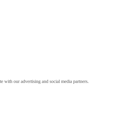
ite with our advertising and social media partners.