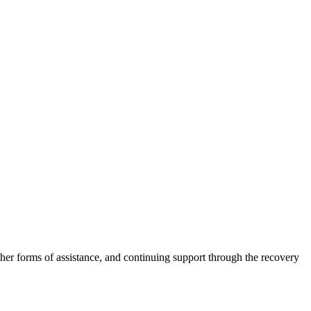
other forms of assistance, and continuing support through the recovery