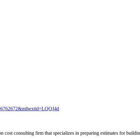
2406762672&mibextid=LQQJ4d
n cost consulting firm that specializes in preparing estimates for buildin