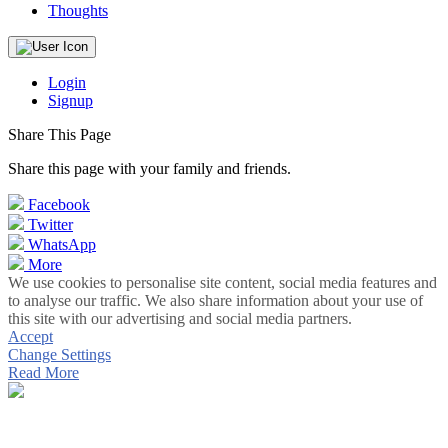
Thoughts
Login
Signup
Share This Page
Share this page with your family and friends.
Facebook
Twitter
WhatsApp
More
We use cookies to personalise site content, social media features and
to analyse our traffic. We also share information about your use of
this site with our advertising and social media partners.
Accept
Change Settings
Read More