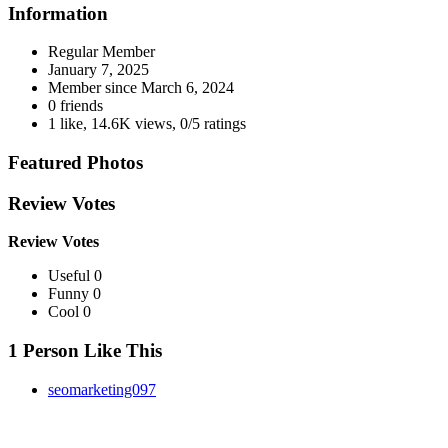
Information
Regular Member
January 7, 2025
Member since
March 6, 2024
0 friends
1 like
,
14.6K views
,
0/5 ratings
Featured Photos
Review Votes
Review Votes
Useful 0
Funny 0
Cool 0
1 Person Like This
seomarketing097