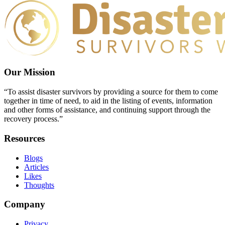
Our Mission
“To assist disaster survivors by providing a source for them to come
together in time of need, to aid in the listing of events, information
and other forms of assistance, and continuing support through the
recovery process.”
Resources
Blogs
Articles
Likes
Thoughts
Company
Privacy