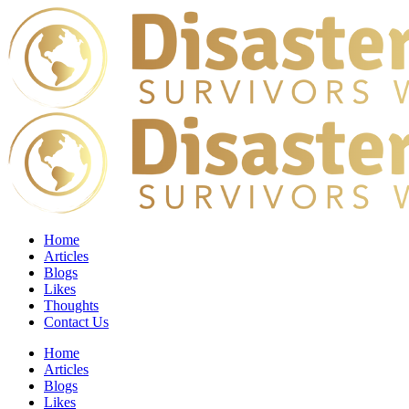
Home
Articles
Blogs
Likes
Thoughts
Contact Us
Home
Articles
Blogs
Likes