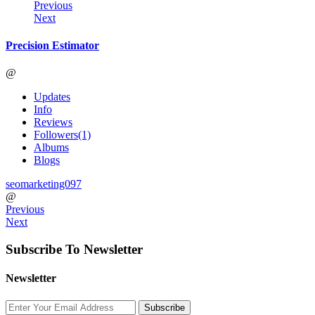
Previous
Next
Precision Estimator
@
Updates
Info
Reviews
Followers
(1)
Albums
Blogs
seomarketing097
@
Previous
Next
Subscribe To Newsletter
Newsletter
Subscribe