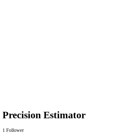
Precision Estimator
1 Follower