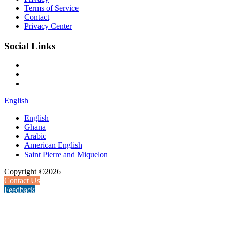
Terms of Service
Contact
Privacy Center
Social Links
English
English
Ghana
Arabic
American English
Saint Pierre and Miquelon
Copyright ©2026
Contact Us
Feedback