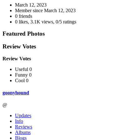
March 12, 2023
Member since
March 12, 2023
0 friends
0 likes
,
3.1K views
,
0/5 ratings
Featured Photos
Review Votes
Review Votes
Useful 0
Funny 0
Cool 0
goonyhound
@
Updates
Info
Reviews
Albums
Blogs