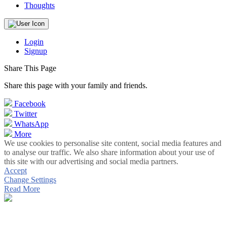
Thoughts
Login
Signup
Share This Page
Share this page with your family and friends.
Facebook
Twitter
WhatsApp
More
We use cookies to personalise site content, social media features and
to analyse our traffic. We also share information about your use of
this site with our advertising and social media partners.
Accept
Change Settings
Read More