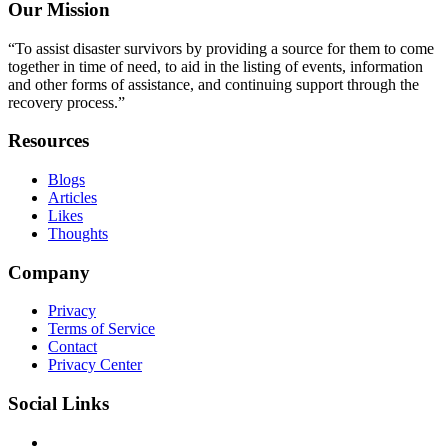
Our Mission
“To assist disaster survivors by providing a source for them to come
together in time of need, to aid in the listing of events, information
and other forms of assistance, and continuing support through the
recovery process.”
Resources
Blogs
Articles
Likes
Thoughts
Company
Privacy
Terms of Service
Contact
Privacy Center
Social Links