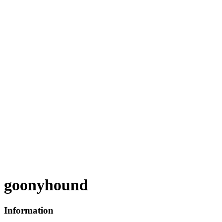
goonyhound
Information