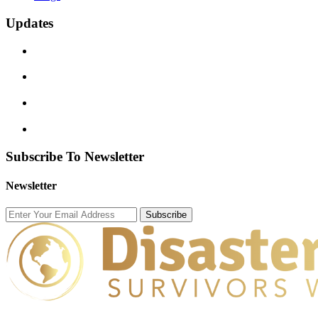
Updates
Subscribe To Newsletter
Newsletter
Subscribe