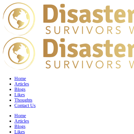
Home
Articles
Blogs
Likes
Thoughts
Contact Us
Home
Articles
Blogs
Likes