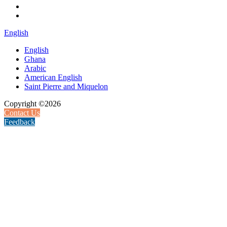
English
English
Ghana
Arabic
American English
Saint Pierre and Miquelon
Copyright ©2026
Contact Us
Feedback