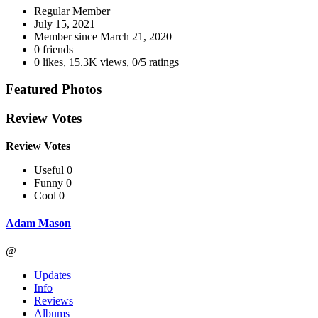
Regular Member
July 15, 2021
Member since
March 21, 2020
0 friends
0 likes
,
15.3K views
,
0/5 ratings
Featured Photos
Review Votes
Review Votes
Useful 0
Funny 0
Cool 0
Adam Mason
@
Updates
Info
Reviews
Albums