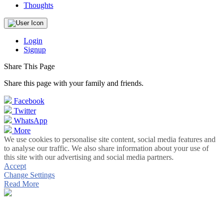
Thoughts
Login
Signup
Share This Page
Share this page with your family and friends.
Facebook
Twitter
WhatsApp
More
We use cookies to personalise site content, social media features and
to analyse our traffic. We also share information about your use of
this site with our advertising and social media partners.
Accept
Change Settings
Read More