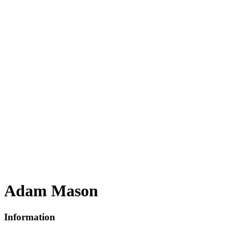
Adam Mason
Information