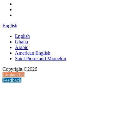
English
English
Ghana
Arabic
American English
Saint Pierre and Miquelon
Copyright ©2026
Contact Us
Feedback