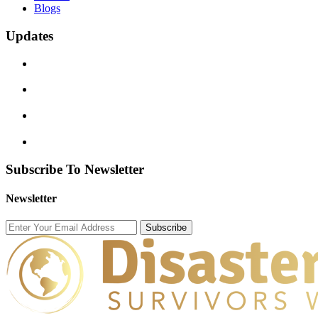
Blogs
Updates
Subscribe To Newsletter
Newsletter
Subscribe