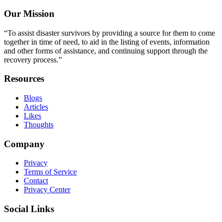
Our Mission
“To assist disaster survivors by providing a source for them to come
together in time of need, to aid in the listing of events, information
and other forms of assistance, and continuing support through the
recovery process.”
Resources
Blogs
Articles
Likes
Thoughts
Company
Privacy
Terms of Service
Contact
Privacy Center
Social Links