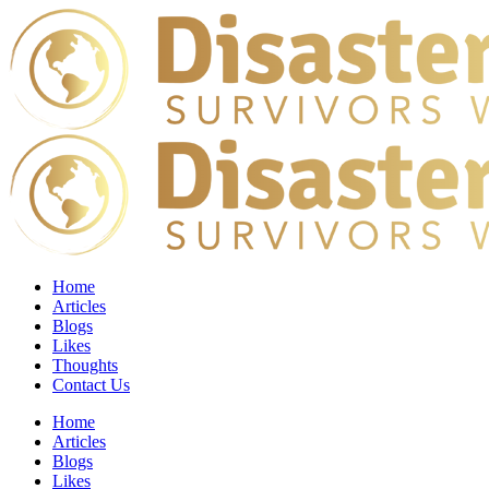
Home
Articles
Blogs
Likes
Thoughts
Contact Us
Home
Articles
Blogs
Likes