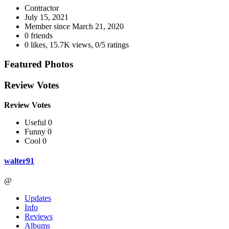
Contractor
July 15, 2021
Member since
March 21, 2020
0 friends
0 likes
,
15.7K views
,
0/5 ratings
Featured Photos
Review Votes
Review Votes
Useful 0
Funny 0
Cool 0
walter91
@
Updates
Info
Reviews
Albums