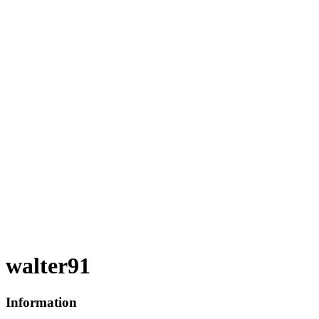
walter91
Information