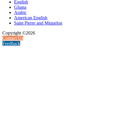
English
Ghana
Arabic
American English
Saint Pierre and Miquelon
Copyright ©2026
Contact Us
Feedback