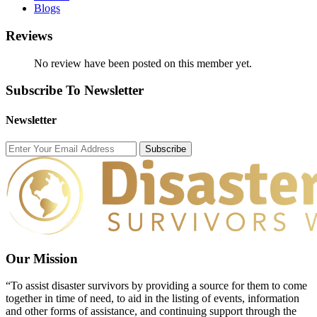
Blogs
Reviews
No review have been posted on this member yet.
Subscribe To Newsletter
Newsletter
Subscribe
Our Mission
“To assist disaster survivors by providing a source for them to come
together in time of need, to aid in the listing of events, information
and other forms of assistance, and continuing support through the