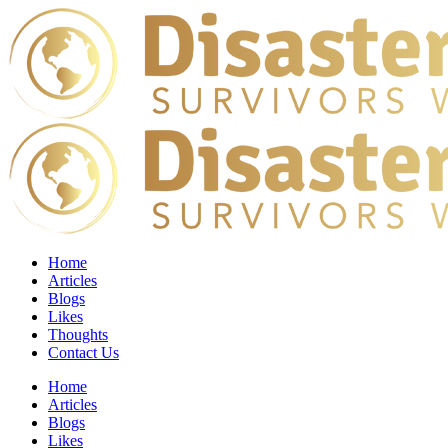
Home
Articles
Blogs
Likes
Thoughts
Contact Us
Home
Articles
Blogs
Likes