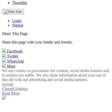
Thoughts
Login
Signup
Share This Page
Share this page with your family and friends.
Facebook
Twitter
WhatsApp
More
We use cookies to personalise site content, social media features and
to analyse our traffic. We also share information about your use of
this site with our advertising and social media partners.
Accept
Change Settings
Read More