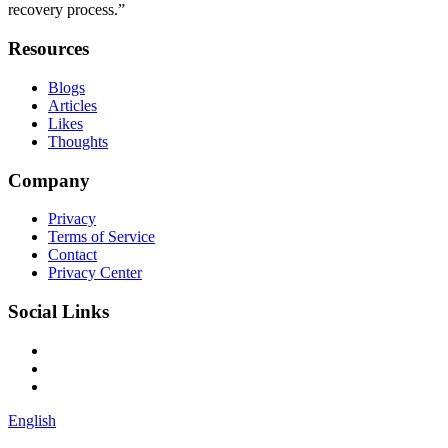
recovery process.”
Resources
Blogs
Articles
Likes
Thoughts
Company
Privacy
Terms of Service
Contact
Privacy Center
Social Links
English