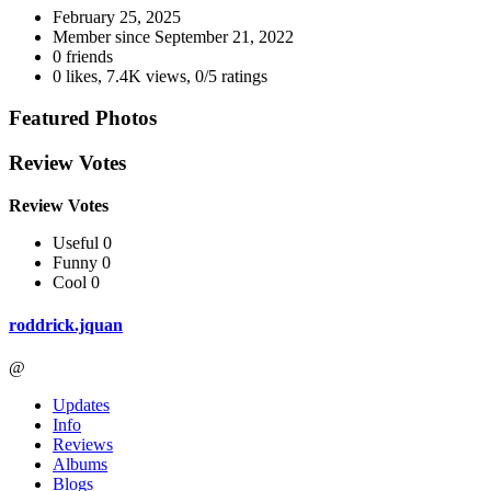
February 25, 2025
Member since
September 21, 2022
0 friends
0 likes
,
7.4K views
,
0/5 ratings
Featured Photos
Review Votes
Review Votes
Useful 0
Funny 0
Cool 0
roddrick.jquan
@
Updates
Info
Reviews
Albums
Blogs