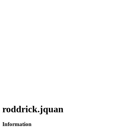
roddrick.jquan
Information