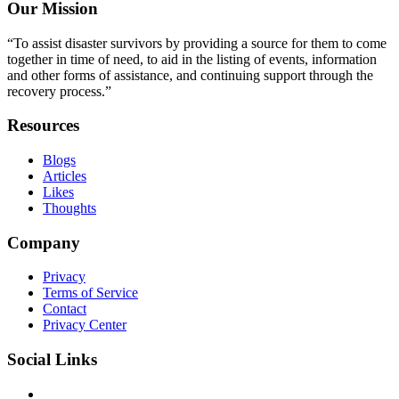
Our Mission
“To assist disaster survivors by providing a source for them to come
together in time of need, to aid in the listing of events, information
and other forms of assistance, and continuing support through the
recovery process.”
Resources
Blogs
Articles
Likes
Thoughts
Company
Privacy
Terms of Service
Contact
Privacy Center
Social Links