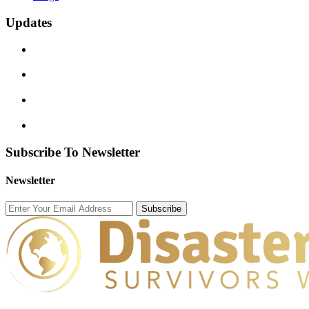
Updates
Subscribe To Newsletter
Newsletter
Subscribe