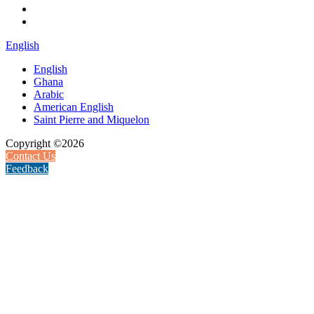
English
English
Ghana
Arabic
American English
Saint Pierre and Miquelon
Copyright ©2026
Contact Us
Feedback