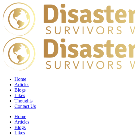
Home
Articles
Blogs
Likes
Thoughts
Contact Us
Home
Articles
Blogs
Likes