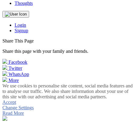
Thoughts
Login
Signup
Share This Page
Share this page with your family and friends.
Facebook
Twitter
WhatsApp
More
We use cookies to personalise site content, social media features and
to analyse our traffic. We also share information about your use of
this site with our advertising and social media partners.
Accept
Change Settings
Read More