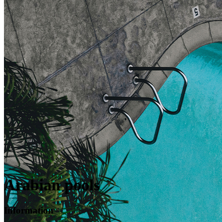
Arabian pools
Information