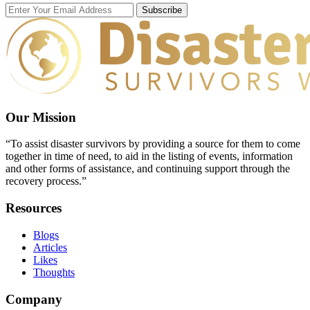
Subscribe
Our Mission
“To assist disaster survivors by providing a source for them to come
together in time of need, to aid in the listing of events, information
and other forms of assistance, and continuing support through the
recovery process.”
Resources
Blogs
Articles
Likes
Thoughts
Company