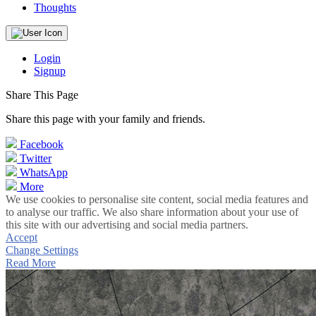
Thoughts
Login
Signup
Share This Page
Share this page with your family and friends.
Facebook
Twitter
WhatsApp
More
We use cookies to personalise site content, social media features and
to analyse our traffic. We also share information about your use of
this site with our advertising and social media partners.
Accept
Change Settings
Read More