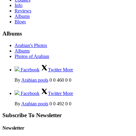
Info
Reviews
Albums
Blogs
Albums
Arabian's Photos
Albums
Photos of Arabian
Facebook
Twitter
More
By
Arabian pools
0
0
460
0
0
Facebook
Twitter
More
By
Arabian pools
0
0
492
0
0
Subscribe To Newsletter
Newsletter