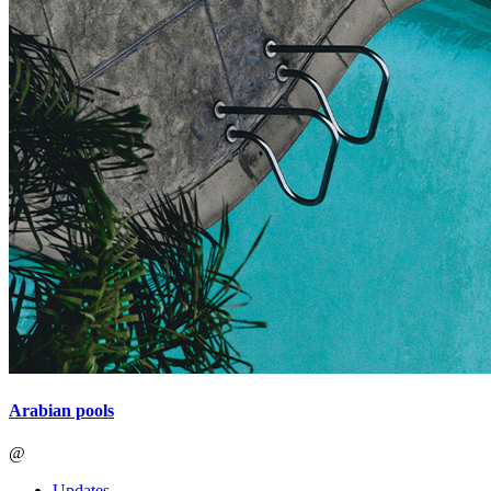
Arabian pools
@
Updates