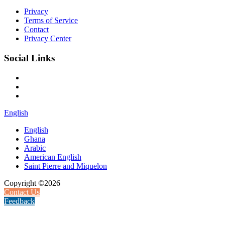
Privacy
Terms of Service
Contact
Privacy Center
Social Links
English
English
Ghana
Arabic
American English
Saint Pierre and Miquelon
Copyright ©2026
Contact Us
Feedback