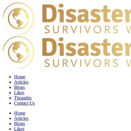
Home
Articles
Blogs
Likes
Thoughts
Contact Us
Home
Articles
Blogs
Likes