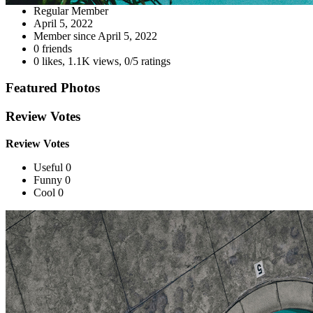
Regular Member
April 5, 2022
Member since
April 5, 2022
0 friends
0 likes
,
1.1K views
,
0/5 ratings
Featured Photos
Review Votes
Review Votes
Useful 0
Funny 0
Cool 0