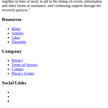
together in time of need, to aid in the listing of events, information
and other forms of assistance, and continuing support through the
recovery process.”
Resources
Blogs
Articles
Likes
Thoughts
Company
Privacy
Terms of Service
Contact
Privacy Center
Social Links