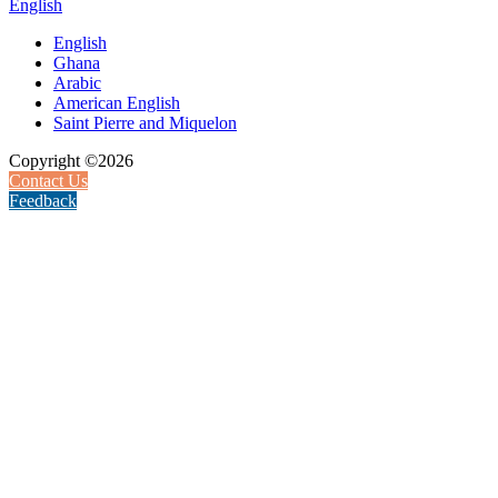
English
English
Ghana
Arabic
American English
Saint Pierre and Miquelon
Copyright ©2026
Contact Us
Feedback