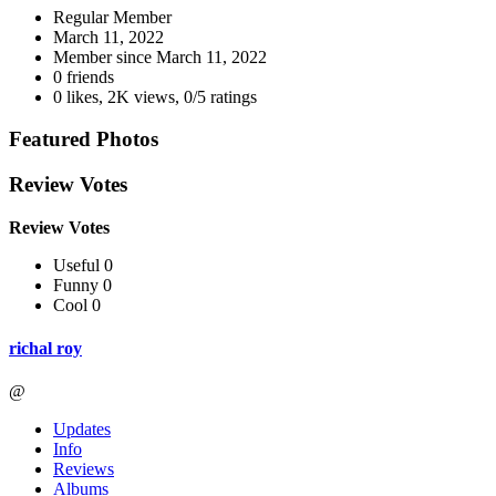
Regular Member
March 11, 2022
Member since
March 11, 2022
0 friends
0 likes
,
2K views
,
0/5 ratings
Featured Photos
Review Votes
Review Votes
Useful 0
Funny 0
Cool 0
richal roy
@
Updates
Info
Reviews
Albums