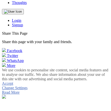
Thoughts
Login
Signup
Share This Page
Share this page with your family and friends.
Facebook
Twitter
WhatsApp
More
We use cookies to personalise site content, social media features and
to analyse our traffic. We also share information about your use of
this site with our advertising and social media partners.
Accept
Change Settings
Read More