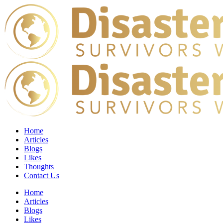
Home
Articles
Blogs
Likes
Thoughts
Contact Us
Home
Articles
Blogs
Likes