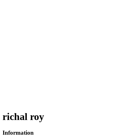
richal roy
Information