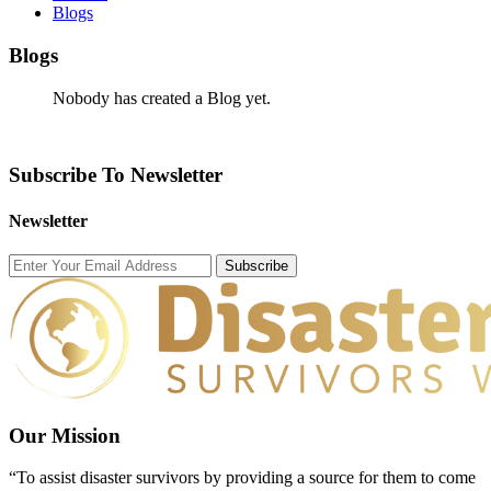
Blogs
Blogs
Nobody has created a Blog yet.
Subscribe To Newsletter
Newsletter
Subscribe
Our Mission
“To assist disaster survivors by providing a source for them to come