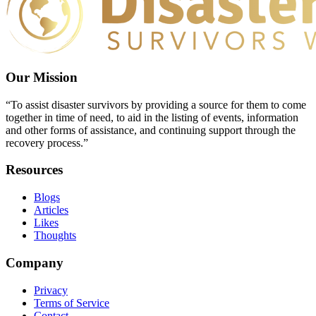
Our Mission
“To assist disaster survivors by providing a source for them to come
together in time of need, to aid in the listing of events, information
and other forms of assistance, and continuing support through the
recovery process.”
Resources
Blogs
Articles
Likes
Thoughts
Company
Privacy
Terms of Service
Contact