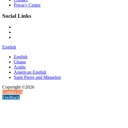
Privacy Center
Social Links
English
English
Ghana
Arabic
American English
Saint Pierre and Miquelon
Copyright ©2026
Contact Us
Feedback