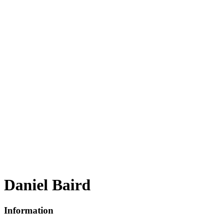
Daniel Baird
Information