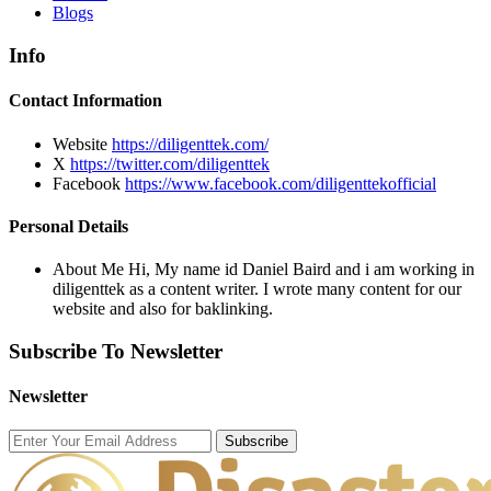
Blogs
Info
Contact Information
Website
https://diligenttek.com/
X
https://twitter.com/diligenttek
Facebook
https://www.facebook.com/diligenttekofficial
Personal Details
About Me
Hi, My name id Daniel Baird and i am working in
diligenttek as a content writer. I wrote many content for our
website and also for baklinking.
Subscribe To Newsletter
Newsletter
Subscribe