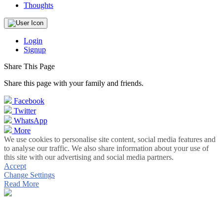
Thoughts
Login
Signup
Share This Page
Share this page with your family and friends.
Facebook
Twitter
WhatsApp
More
We use cookies to personalise site content, social media features and
to analyse our traffic. We also share information about your use of
this site with our advertising and social media partners.
Accept
Change Settings
Read More