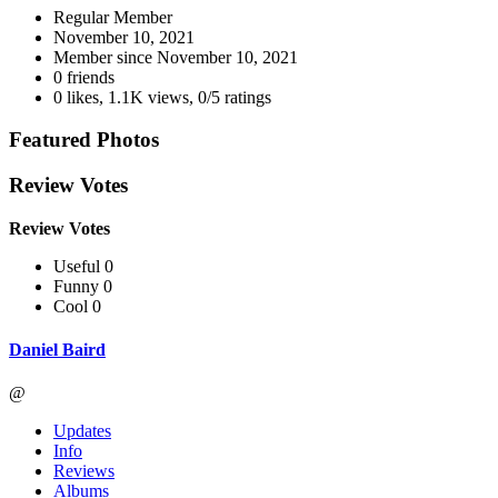
Regular Member
November 10, 2021
Member since
November 10, 2021
0 friends
0 likes
,
1.1K views
,
0/5 ratings
Featured Photos
Review Votes
Review Votes
Useful 0
Funny 0
Cool 0
Daniel Baird
@
Updates
Info
Reviews
Albums