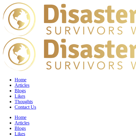
Home
Articles
Blogs
Likes
Thoughts
Contact Us
Home
Articles
Blogs
Likes