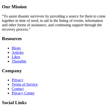
Our Mission
“To assist disaster survivors by providing a source for them to come
together in time of need, to aid in the listing of events, information
and other forms of assistance, and continuing support through the
recovery process.”
Resources
Blogs
Articles
Likes
Thoughts
Company
Privacy
Terms of Service
Contact
Privacy Center
Social Links