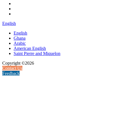
English
English
Ghana
Arabic
American English
Saint Pierre and Miquelon
Copyright ©2026
Contact Us
Feedback