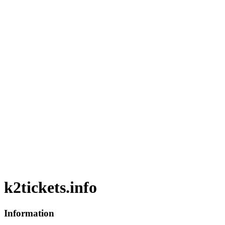
k2tickets.info
Information