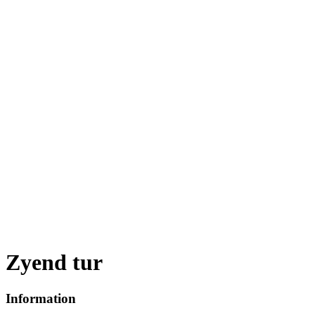
Zyend tur
Information