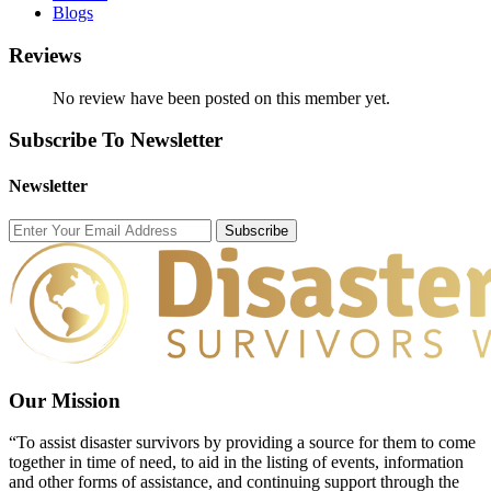
Blogs
Reviews
No review have been posted on this member yet.
Subscribe To Newsletter
Newsletter
Subscribe
Our Mission
“To assist disaster survivors by providing a source for them to come
together in time of need, to aid in the listing of events, information
and other forms of assistance, and continuing support through the