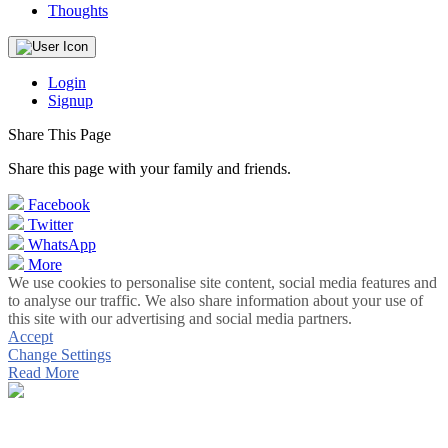
Thoughts
Login
Signup
Share This Page
Share this page with your family and friends.
Facebook
Twitter
WhatsApp
More
We use cookies to personalise site content, social media features and
to analyse our traffic. We also share information about your use of
this site with our advertising and social media partners.
Accept
Change Settings
Read More