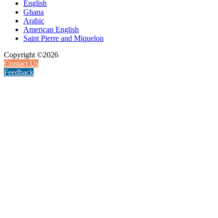
English
Ghana
Arabic
American English
Saint Pierre and Miquelon
Copyright ©2026
Contact Us
Feedback