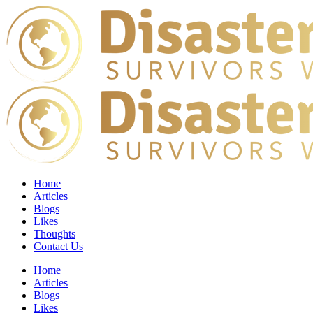
Home
Articles
Blogs
Likes
Thoughts
Contact Us
Home
Articles
Blogs
Likes