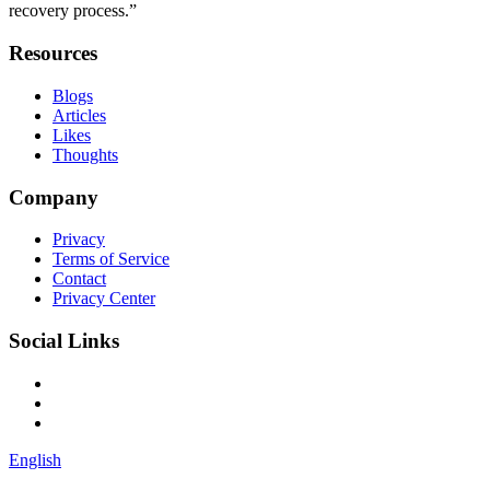
recovery process.”
Resources
Blogs
Articles
Likes
Thoughts
Company
Privacy
Terms of Service
Contact
Privacy Center
Social Links
English