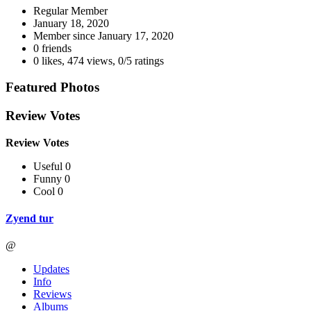
Regular Member
January 18, 2020
Member since
January 17, 2020
0 friends
0 likes
,
474 views
,
0/5 ratings
Featured Photos
Review Votes
Review Votes
Useful 0
Funny 0
Cool 0
Zyend tur
@
Updates
Info
Reviews
Albums