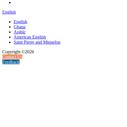
English
English
Ghana
Arabic
American English
Saint Pierre and Miquelon
Copyright ©2026
Contact Us
Feedback