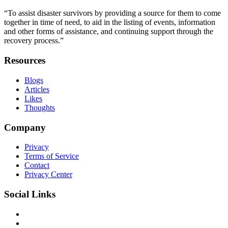
“To assist disaster survivors by providing a source for them to come
together in time of need, to aid in the listing of events, information
and other forms of assistance, and continuing support through the
recovery process.”
Resources
Blogs
Articles
Likes
Thoughts
Company
Privacy
Terms of Service
Contact
Privacy Center
Social Links