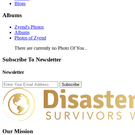
Blogs
Albums
Zyend's Photos
Albums
Photos of Zyend
There are currently no Photo Of You .
Subscribe To Newsletter
Newsletter
Subscribe
Our Mission