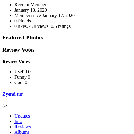
Regular Member
January 18, 2020
Member since
January 17, 2020
0 friends
0 likes
,
478 views
,
0/5 ratings
Featured Photos
Review Votes
Review Votes
Useful 0
Funny 0
Cool 0
Zyend tur
@
Updates
Info
Reviews
Albums