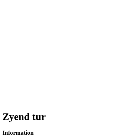
Zyend tur
Information