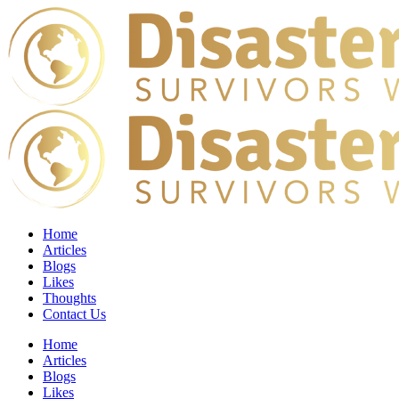
Home
Articles
Blogs
Likes
Thoughts
Contact Us
Home
Articles
Blogs
Likes