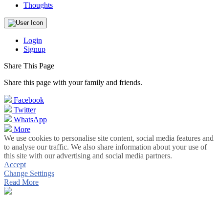
Thoughts
Login
Signup
Share This Page
Share this page with your family and friends.
Facebook
Twitter
WhatsApp
More
We use cookies to personalise site content, social media features and
to analyse our traffic. We also share information about your use of
this site with our advertising and social media partners.
Accept
Change Settings
Read More