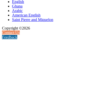
English
Ghana
Arabic
American English
Saint Pierre and Miquelon
Copyright ©2026
Contact Us
Feedback