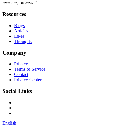
recovery process.”
Resources
Blogs
Articles
Likes
Thoughts
Company
Privacy
Terms of Service
Contact
Privacy Center
Social Links
English