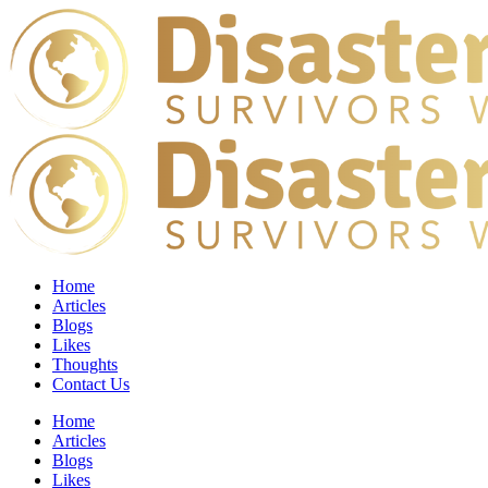
Home
Articles
Blogs
Likes
Thoughts
Contact Us
Home
Articles
Blogs
Likes