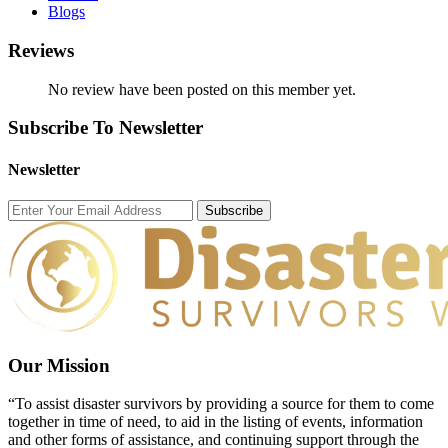
Blogs
Reviews
No review have been posted on this member yet.
Subscribe To Newsletter
Newsletter
Subscribe
Our Mission
“To assist disaster survivors by providing a source for them to come
together in time of need, to aid in the listing of events, information
and other forms of assistance, and continuing support through the