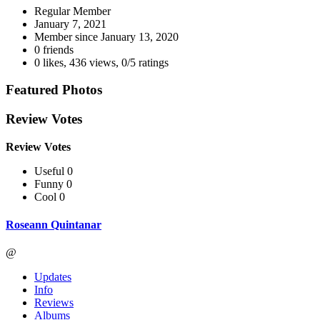
Regular Member
January 7, 2021
Member since
January 13, 2020
0 friends
0 likes
,
436 views
,
0/5 ratings
Featured Photos
Review Votes
Review Votes
Useful 0
Funny 0
Cool 0
Roseann Quintanar
@
Updates
Info
Reviews
Albums