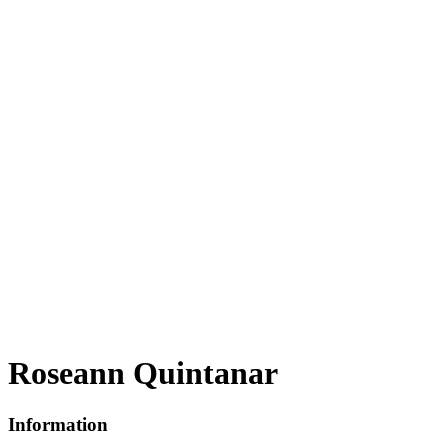
Roseann Quintanar
Information