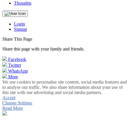
Thoughts
Login
Signup
Share This Page
Share this page with your family and friends.
Facebook
Twitter
WhatsApp
More
We use cookies to personalise site content, social media features and
to analyse our traffic. We also share information about your use of
this site with our advertising and social media partners.
Accept
Change Settings
Read More