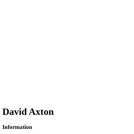
David Axton
Information