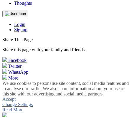
Thoughts
Login
Signup
Share This Page
Share this page with your family and friends.
Facebook
Twitter
WhatsApp
More
We use cookies to personalise site content, social media features and
to analyse our traffic. We also share information about your use of
this site with our advertising and social media partners.
Accept
Change Settings
Read More