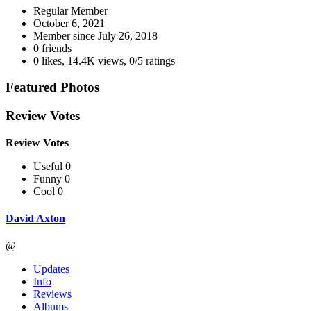
Regular Member
October 6, 2021
Member since
July 26, 2018
0 friends
0 likes
,
14.4K views
,
0/5 ratings
Featured Photos
Review Votes
Review Votes
Useful 0
Funny 0
Cool 0
David Axton
@
Updates
Info
Reviews
Albums