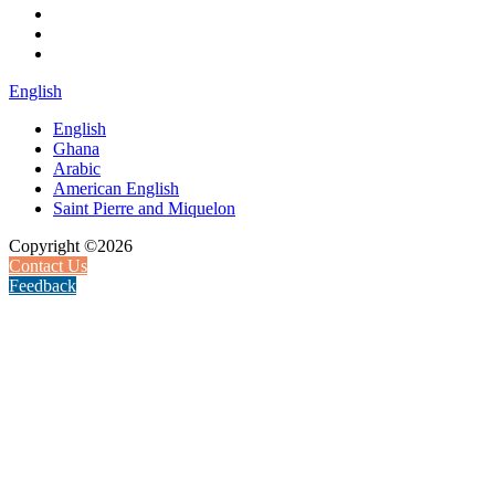
English
English
Ghana
Arabic
American English
Saint Pierre and Miquelon
Copyright ©2026
Contact Us
Feedback