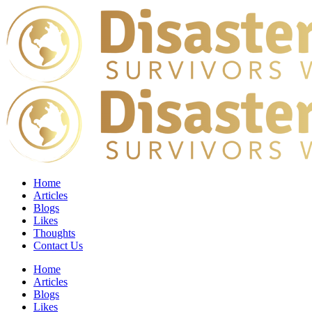
Home
Articles
Blogs
Likes
Thoughts
Contact Us
Home
Articles
Blogs
Likes