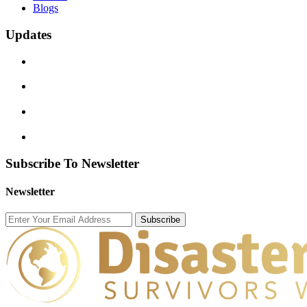
Blogs
Updates
Subscribe To Newsletter
Newsletter
Subscribe