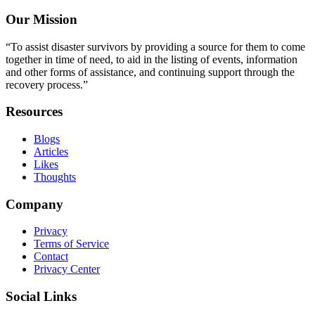
Our Mission
“To assist disaster survivors by providing a source for them to come
together in time of need, to aid in the listing of events, information
and other forms of assistance, and continuing support through the
recovery process.”
Resources
Blogs
Articles
Likes
Thoughts
Company
Privacy
Terms of Service
Contact
Privacy Center
Social Links