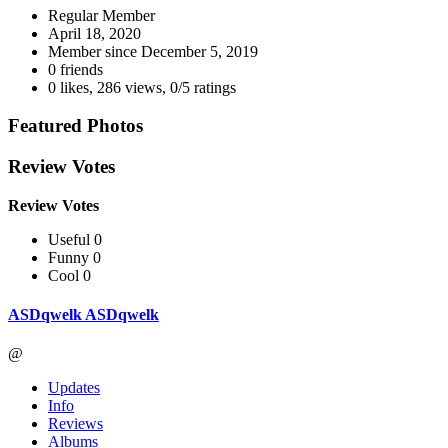
Regular Member
April 18, 2020
Member since
December 5, 2019
0 friends
0 likes
,
286 views
,
0/5 ratings
Featured Photos
Review Votes
Review Votes
Useful 0
Funny 0
Cool 0
ASDqwelk ASDqwelk
@
Updates
Info
Reviews
Albums