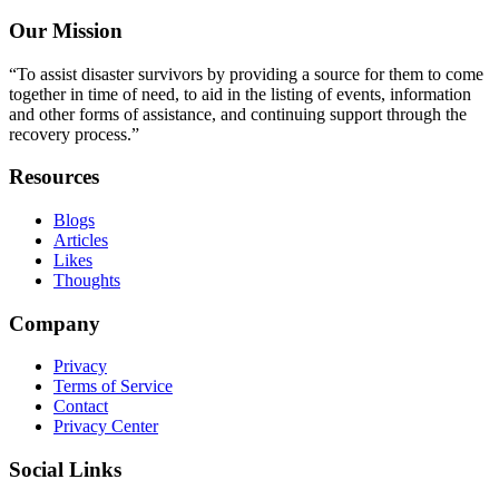
Our Mission
“To assist disaster survivors by providing a source for them to come
together in time of need, to aid in the listing of events, information
and other forms of assistance, and continuing support through the
recovery process.”
Resources
Blogs
Articles
Likes
Thoughts
Company
Privacy
Terms of Service
Contact
Privacy Center
Social Links