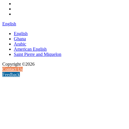
English
English
Ghana
Arabic
American English
Saint Pierre and Miquelon
Copyright ©2026
Contact Us
Feedback