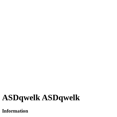
ASDqwelk ASDqwelk
Information