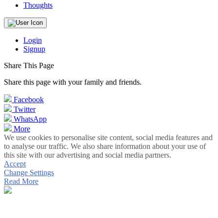
Thoughts
Login
Signup
Share This Page
Share this page with your family and friends.
Facebook
Twitter
WhatsApp
More
We use cookies to personalise site content, social media features and
to analyse our traffic. We also share information about your use of
this site with our advertising and social media partners.
Accept
Change Settings
Read More