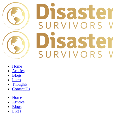
Home
Articles
Blogs
Likes
Thoughts
Contact Us
Home
Articles
Blogs
Likes