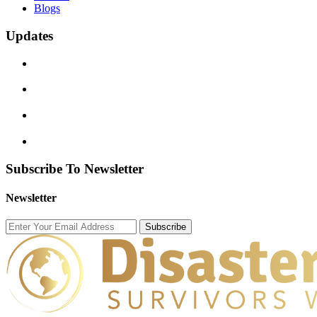
Blogs
Updates
Subscribe To Newsletter
Newsletter
Subscribe