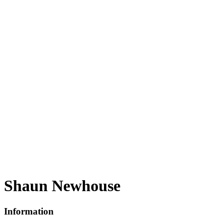
Shaun Newhouse
Information