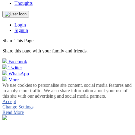
Thoughts
Login
Signup
Share This Page
Share this page with your family and friends.
Facebook
Twitter
WhatsApp
More
We use cookies to personalise site content, social media features and
to analyse our traffic. We also share information about your use of
this site with our advertising and social media partners.
Accept
Change Settings
Read More