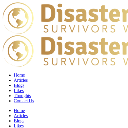
Home
Articles
Blogs
Likes
Thoughts
Contact Us
Home
Articles
Blogs
Likes