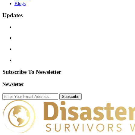
Blogs
Updates
Subscribe To Newsletter
Newsletter
Subscribe