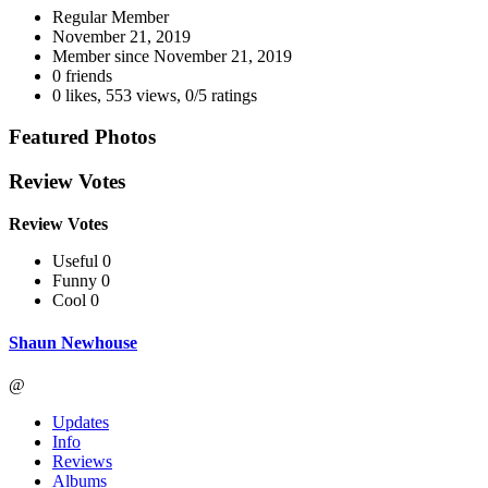
Regular Member
November 21, 2019
Member since
November 21, 2019
0 friends
0 likes
,
553 views
,
0/5 ratings
Featured Photos
Review Votes
Review Votes
Useful 0
Funny 0
Cool 0
Shaun Newhouse
@
Updates
Info
Reviews
Albums