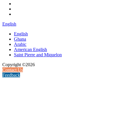
English
English
Ghana
Arabic
American English
Saint Pierre and Miquelon
Copyright ©2026
Contact Us
Feedback