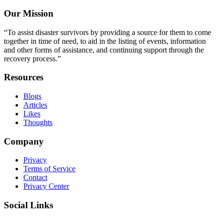
Our Mission
“To assist disaster survivors by providing a source for them to come
together in time of need, to aid in the listing of events, information
and other forms of assistance, and continuing support through the
recovery process.”
Resources
Blogs
Articles
Likes
Thoughts
Company
Privacy
Terms of Service
Contact
Privacy Center
Social Links