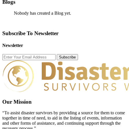
Blogs
Nobody has created a Blog yet.
Subscribe To Newsletter
Newsletter
Subscribe
Our Mission
“To assist disaster survivors by providing a source for them to come
together in time of need, to aid in the listing of events, information
and other forms of assistance, and continuing support through the
recovery process.”