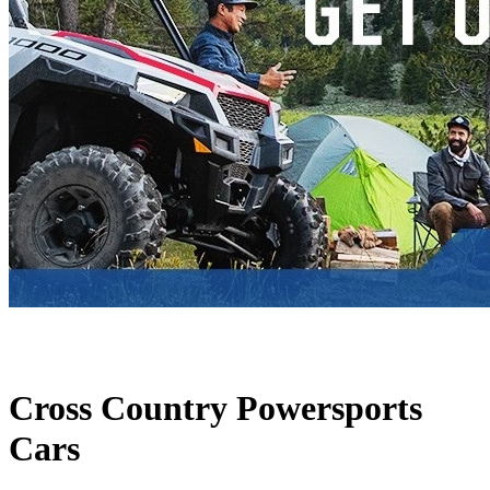
Cross Country Powersports
Cars