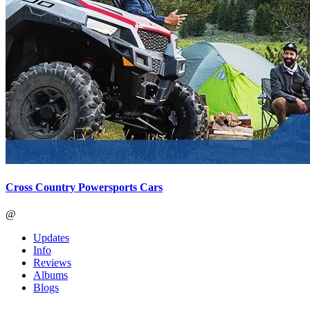
Cross Country Powersports Cars
@
Updates
Info
Reviews
Albums
Blogs