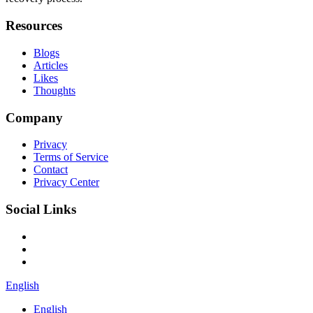
Resources
Blogs
Articles
Likes
Thoughts
Company
Privacy
Terms of Service
Contact
Privacy Center
Social Links
English
English