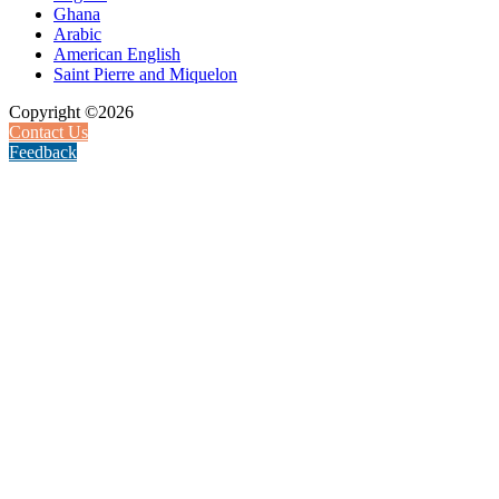
Ghana
Arabic
American English
Saint Pierre and Miquelon
Copyright ©2026
Contact Us
Feedback