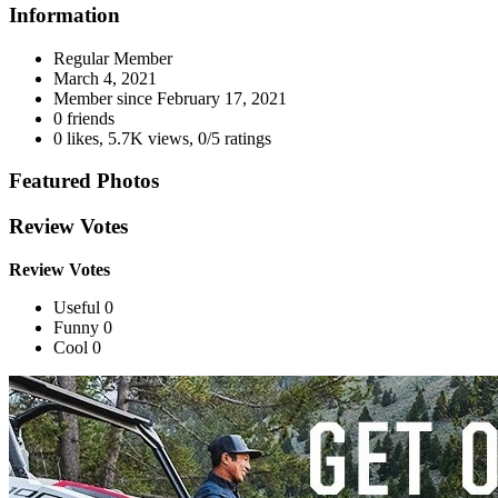
Information
Regular Member
March 4, 2021
Member since
February 17, 2021
0 friends
0 likes
,
5.7K views
,
0/5 ratings
Featured Photos
Review Votes
Review Votes
Useful 0
Funny 0
Cool 0