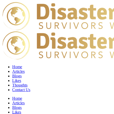
Home
Articles
Blogs
Likes
Thoughts
Contact Us
Home
Articles
Blogs
Likes