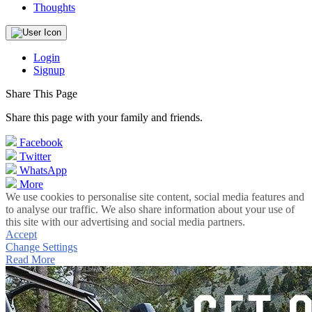
Thoughts
Login
Signup
Share This Page
Share this page with your family and friends.
Facebook
Twitter
WhatsApp
More
We use cookies to personalise site content, social media features and
to analyse our traffic. We also share information about your use of
this site with our advertising and social media partners.
Accept
Change Settings
Read More