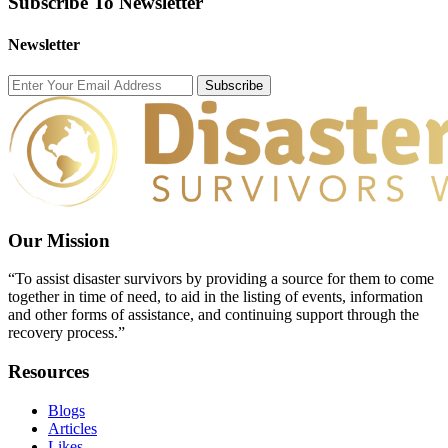
Subscribe To Newsletter
Newsletter
Subscribe
Our Mission
“To assist disaster survivors by providing a source for them to come
together in time of need, to aid in the listing of events, information
and other forms of assistance, and continuing support through the
recovery process.”
Resources
Blogs
Articles
Likes