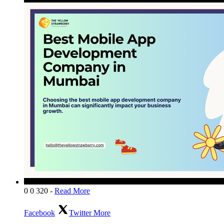
0
0
320
-
Read More
Facebook
Twitter
More