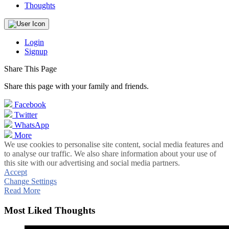
Thoughts
Login
Signup
Share This Page
Share this page with your family and friends.
Facebook
Twitter
WhatsApp
More
We use cookies to personalise site content, social media features and
to analyse our traffic. We also share information about your use of
this site with our advertising and social media partners.
Accept
Change Settings
Read More
Most Liked Thoughts