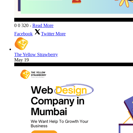
0
0
320
-
Read More
Facebook
Twitter
More
The Yellow Strawberry
May 19