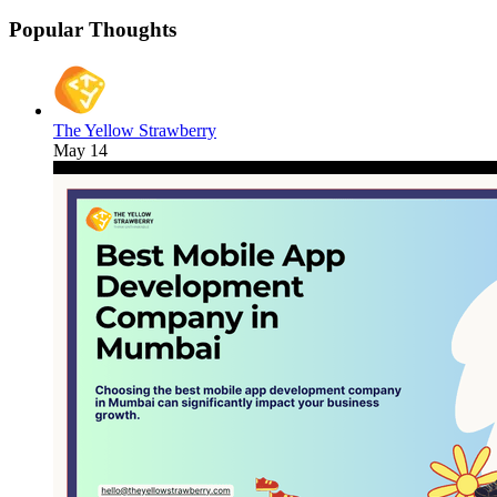
Popular Thoughts
The Yellow Strawberry
May 14