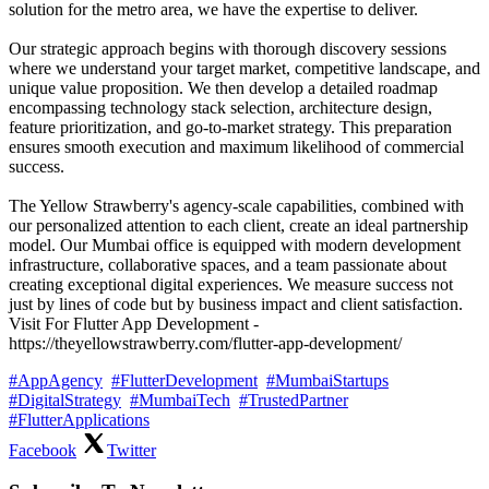
solution for the metro area, we have the expertise to deliver.
Our strategic approach begins with thorough discovery sessions
where we understand your target market, competitive landscape, and
unique value proposition. We then develop a detailed roadmap
encompassing technology stack selection, architecture design,
feature prioritization, and go-to-market strategy. This preparation
ensures smooth execution and maximum likelihood of commercial
success.
The Yellow Strawberry's agency-scale capabilities, combined with
our personalized attention to each client, create an ideal partnership
model. Our Mumbai office is equipped with modern development
infrastructure, collaborative spaces, and a team passionate about
creating exceptional digital experiences. We measure success not
just by lines of code but by business impact and client satisfaction.
Visit For Flutter App Development -
https://theyellowstrawberry.com/flutter-app-development/
#AppAgency
#FlutterDevelopment
#MumbaiStartups
#DigitalStrategy
#MumbaiTech
#TrustedPartner
#FlutterApplications
Facebook
Twitter