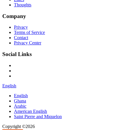
Thoughts
Company
Privacy
Terms of Service
Contact
Privacy Center
Social Links
English
English
Ghana
Arabic
American English
Saint Pierre and Miquelon
Copyright ©2026