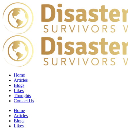
Home
Articles
Blogs
Likes
Thoughts
Contact Us
Home
Articles
Blogs
Likes