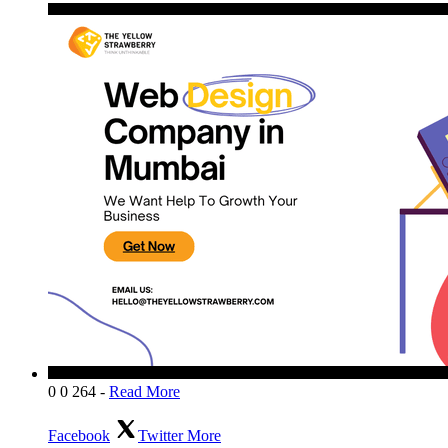
0
0
264
-
Read More
Facebook
Twitter
More