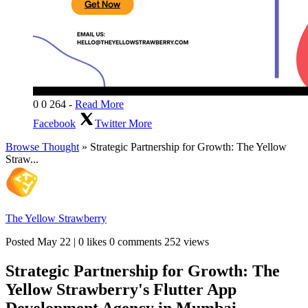
0
0
264
-
Read More
Facebook
Twitter
More
Browse Thought
» Strategic Partnership for Growth: The Yellow
Straw...
The Yellow Strawberry
Posted
May 22
|
0 likes
0 comments
252 views
Strategic Partnership for Growth: The
Yellow Strawberry's Flutter App
Development Agency in Mumbai