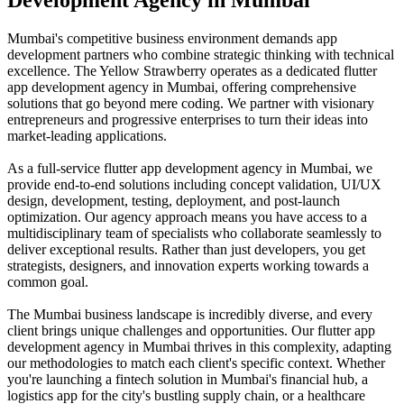
Mumbai's competitive business environment demands app
development partners who combine strategic thinking with technical
excellence. The Yellow Strawberry operates as a dedicated flutter
app development agency in Mumbai, offering comprehensive
solutions that go beyond mere coding. We partner with visionary
entrepreneurs and progressive enterprises to turn their ideas into
market-leading applications.
As a full-service flutter app development agency in Mumbai, we
provide end-to-end solutions including concept validation, UI/UX
design, development, testing, deployment, and post-launch
optimization. Our agency approach means you have access to a
multidisciplinary team of specialists who collaborate seamlessly to
deliver exceptional results. Rather than just developers, you get
strategists, designers, and innovation experts working towards a
common goal.
The Mumbai business landscape is incredibly diverse, and every
client brings unique challenges and opportunities. Our flutter app
development agency in Mumbai thrives in this complexity, adapting
our methodologies to match each client's specific context. Whether
you're launching a fintech solution in Mumbai's financial hub, a
logistics app for the city's bustling supply chain, or a healthcare