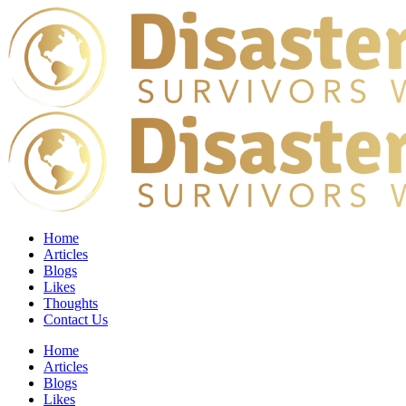
Home
Articles
Blogs
Likes
Thoughts
Contact Us
Home
Articles
Blogs
Likes