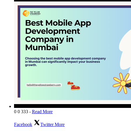
0
0
333
-
Read More
Facebook
Twitter
More