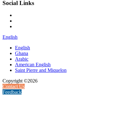
Social Links
English
English
Ghana
Arabic
American English
Saint Pierre and Miquelon
Copyright ©2026
Contact Us
Feedback