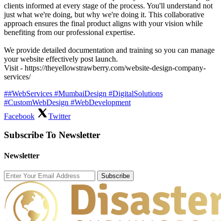
clients informed at every stage of the process. You'll understand not
just what we're doing, but why we're doing it. This collaborative
approach ensures the final product aligns with your vision while
benefiting from our professional expertise.
We provide detailed documentation and training so you can manage
your website effectively post launch.
Visit - https://theyellowstrawberry.com/website-design-company-
services/
##WebServices #MumbaiDesign #DigitalSolutions
#CustomWebDesign #WebDevelopment
Facebook
Twitter
Subscribe To Newsletter
Newsletter
Subscribe