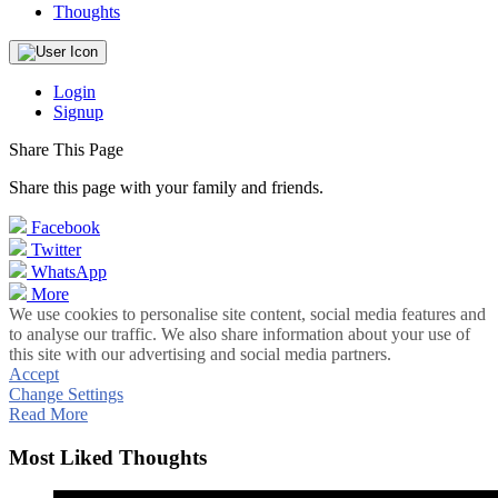
Thoughts
Login
Signup
Share This Page
Share this page with your family and friends.
Facebook
Twitter
WhatsApp
More
We use cookies to personalise site content, social media features and
to analyse our traffic. We also share information about your use of
this site with our advertising and social media partners.
Accept
Change Settings
Read More
Most Liked Thoughts