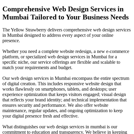
Comprehensive Web Design Services in
Mumbai Tailored to Your Business Needs
The Yellow Strawberry delivers comprehensive web design services
in Mumbai designed to address every aspect of your online
presence.
Whether you need a complete website redesign, a new e-commerce
platform, or specialized web design services in Mumbai for a
specific niche, our service offerings are flexible and scalable to
match your requirements and budget.
Our web design services in Mumbai encompass the entire spectrum
of digital creation. This includes responsive website design that
works flawlessly on smartphones, tablets, and desktops; user
experience optimization that keeps visitors engaged; visual design
that reflects your brand identity; and technical implementation that
ensures security and performance. We also offer website
maintenance, regular updates, and ongoing optimization to keep
your digital presence fresh and effective.
What distinguishes our web design services in mumbai is our
commitment to education and transparency. We believe in keeping