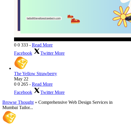
0
0
333
-
Read More
Facebook
Twitter
More
The Yellow Strawberry
May 22
0
0
265
-
Read More
Facebook
Twitter
More
Browse Thought
» Comprehensive Web Design Services in
Mumbai Tailor...