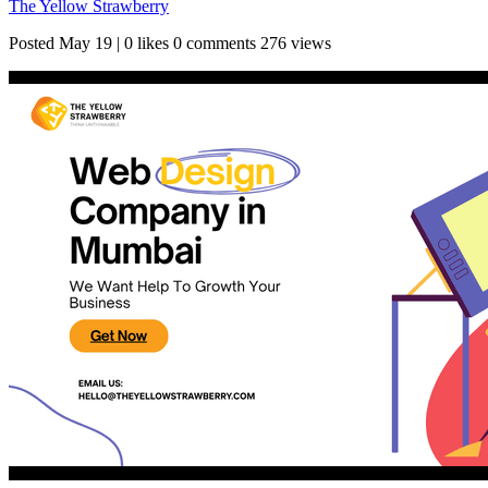
The Yellow Strawberry
Posted
May 19
|
0 likes
0 comments
276 views