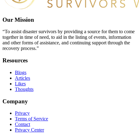
Our Mission
“To assist disaster survivors by providing a source for them to come
together in time of need, to aid in the listing of events, information
and other forms of assistance, and continuing support through the
recovery process.”
Resources
Blogs
Articles
Likes
Thoughts
Company
Privacy
Terms of Service
Contact
Privacy Center