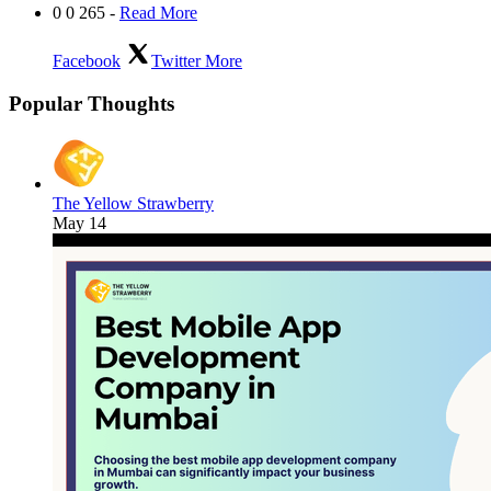
0
0
265
-
Read More
Facebook
Twitter
More
Popular Thoughts
The Yellow Strawberry
May 14