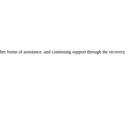
other forms of assistance, and continuing support through the recovery