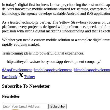
In today’s digital-first business landscape, choosing the best mobi
delivers innovative mobile solutions tailored for startups, enterprises
technology, the agency develops scalable Android and iOS applicatio
As a trusted technology partner, The Yellow Strawberry focuses on us
platforms, every project is designed with performance, speed, and fu
precision with strong digital marketing understanding and that’s exac
Whether you need a custom mobile solution or a complete digital tra
rapidly evolving market.
Transforming ideas into powerful digital experiences.
— https://theyellowstrawberry.com/app-development-company/
#AppDevelopment
#mobileappdevelopment
##mobileappdevelopm
Facebook
Twitter
Subscribe To Newsletter
Newsletter
Subscribe