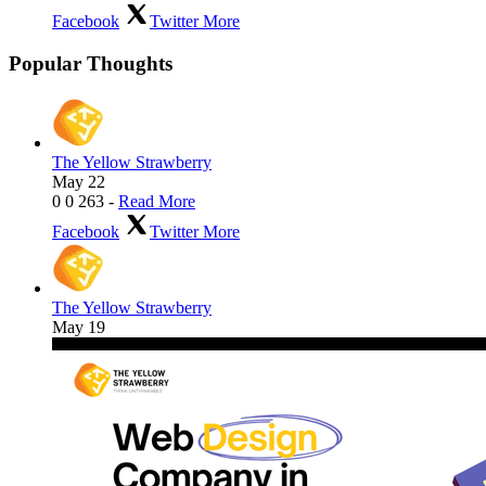
Facebook
Twitter
More
Popular Thoughts
The Yellow Strawberry
May 22
0
0
263
-
Read More
Facebook
Twitter
More
The Yellow Strawberry
May 19