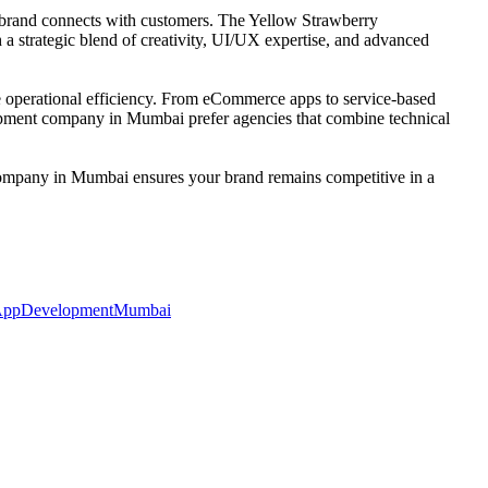
r brand connects with customers. The Yellow Strawberry
h a strategic blend of creativity, UI/UX expertise, and advanced
se operational efficiency. From eCommerce apps to service-based
elopment company in Mumbai prefer agencies that combine technical
 company in Mumbai ensures your brand remains competitive in a
ppDevelopmentMumbai