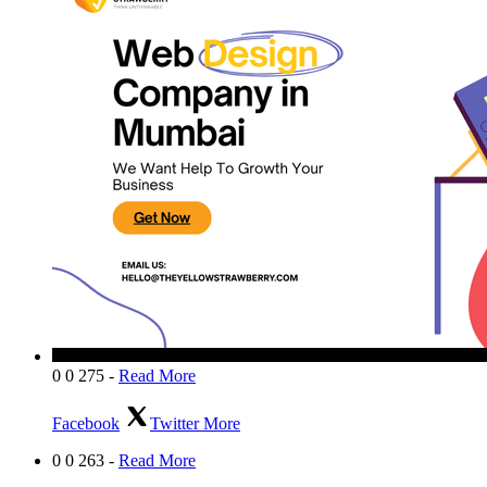
0
0
275
-
Read More
Facebook
Twitter
More
0
0
263
-
Read More