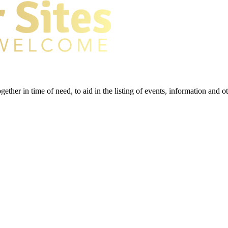
gether in time of need, to aid in the listing of events, information and 