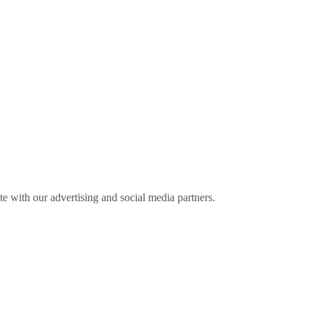
ite with our advertising and social media partners.