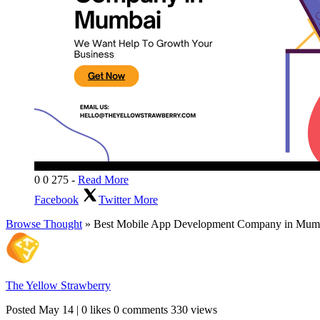
0
0
275
-
Read More
Facebook
Twitter
More
Browse Thought
» Best Mobile App Development Company in Mum
The Yellow Strawberry
Posted
May 14
|
0 likes
0 comments
330 views