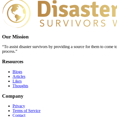
Our Mission
“To assist disaster survivors by providing a source for them to come to
process.”
Resources
Blogs
Articles
Likes
Thoughts
Company
Privacy
Terms of Service
Contact