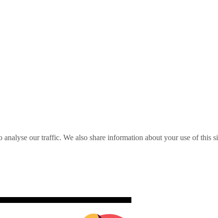
o analyse our traffic. We also share information about your use of this s