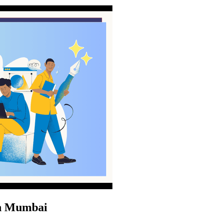
in Mumbai