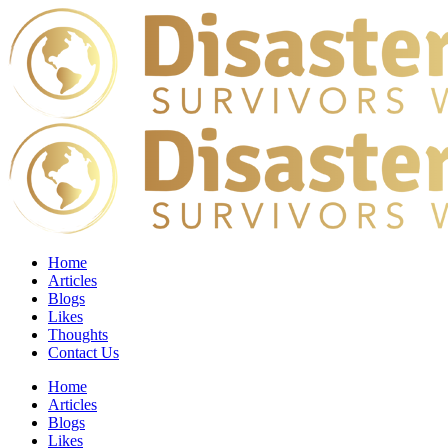
Home
Articles
Blogs
Likes
Thoughts
Contact Us
Home
Articles
Blogs
Likes