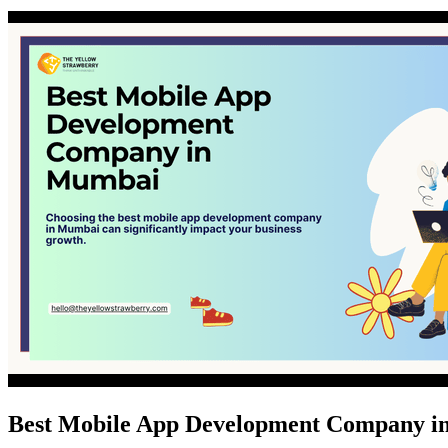
Best Mobile App Development Company 