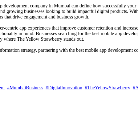
le app development company in Mumbai can define how successfully you
, and growing businesses looking to build impactful digital products. Wit
ns that drive engagement and business growth.
er-centric app experiences that improve customer retention and increa
nctionality in mind. Businesses searching for the best mobile app dev
tly where The Yellow Strawberry stands out.
nsformation strategy, partnering with the best mobile app development
ent
#MumbaiBusiness
#DigitalInnovation
#TheYellowStrawberry
#A