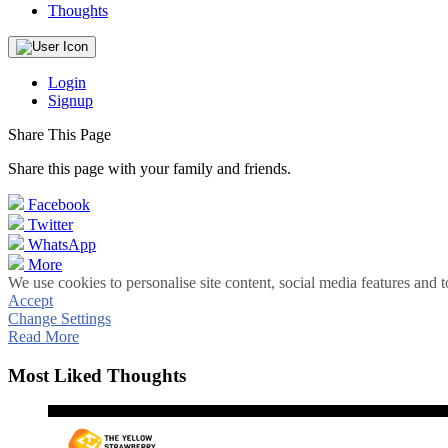
Thoughts
Login
Signup
Share This Page
Share this page with your family and friends.
Facebook
Twitter
WhatsApp
More
We use cookies to personalise site content, social media features and t
Accept
Change Settings
Read More
Most Liked Thoughts