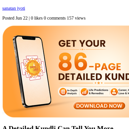
sanatan jyoti
Posted
Jun 22
|
0 likes
0 comments
157 views
A Detailed Kundli Can Tell You More