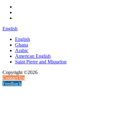
English
English
Ghana
Arabic
American English
Saint Pierre and Miquelon
Copyright ©2026
Contact Us
Feedback