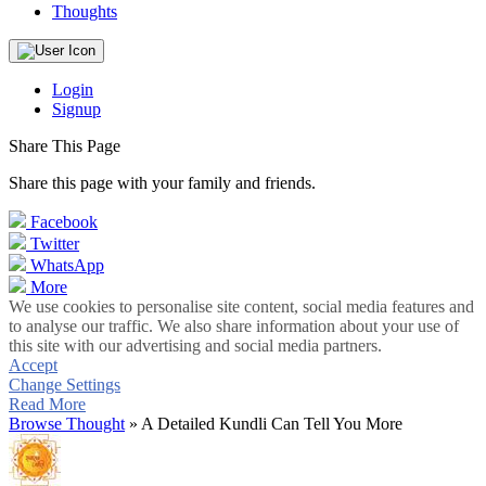
Thoughts
Login
Signup
Share This Page
Share this page with your family and friends.
Facebook
Twitter
WhatsApp
More
We use cookies to personalise site content, social media features and
to analyse our traffic. We also share information about your use of
this site with our advertising and social media partners.
Accept
Change Settings
Read More
Browse Thought
» A Detailed Kundli Can Tell You More