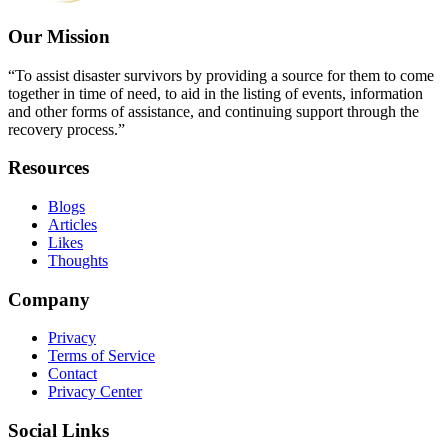
Our Mission
“To assist disaster survivors by providing a source for them to come
together in time of need, to aid in the listing of events, information
and other forms of assistance, and continuing support through the
recovery process.”
Resources
Blogs
Articles
Likes
Thoughts
Company
Privacy
Terms of Service
Contact
Privacy Center
Social Links