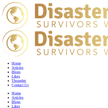
Home
Articles
Blogs
Likes
Thoughts
Contact Us
Home
Articles
Blogs
Likes