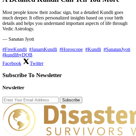
Most people know their zodiac sign, but a detailed Kundli goes
much deeper. It offers personalized insights based on your birth
details and helps you understand important aspects of life through
Vedic Astrology.
— Sanatan Jyoti
#FreeKundli
#JanamKundli
#Horoscope
#Kundli
#SanatanJyoti
#kundlibyDOB
Facebook
Twitter
Subscribe To Newsletter
Newsletter
Subscribe