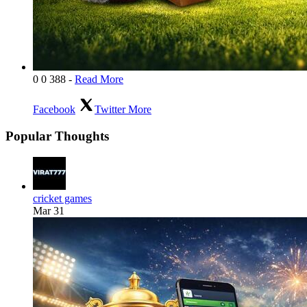
0
0
388
-
Read More
Facebook
Twitter
More
Popular Thoughts
cricket games
Mar 31