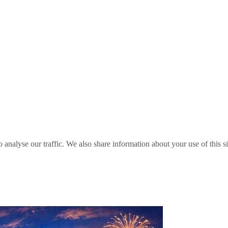
o analyse our traffic. We also share information about your use of this s