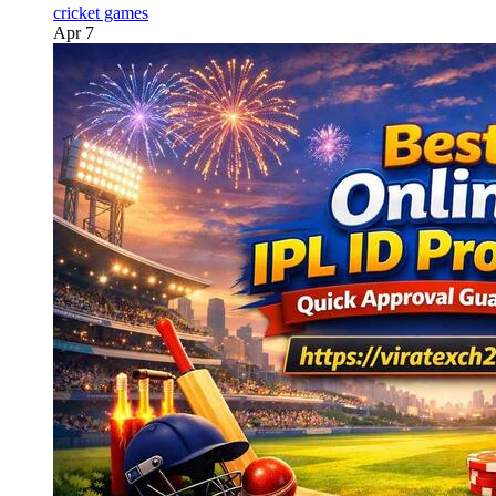
cricket games
Apr 7