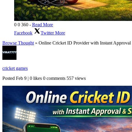
0
0
360
-
Read More
Facebook
Twitter
More
Browse Thought
» Online Cricket ID Provider with Instant Approval 
cricket games
Posted
Feb 9
|
0 likes
0 comments
557 views