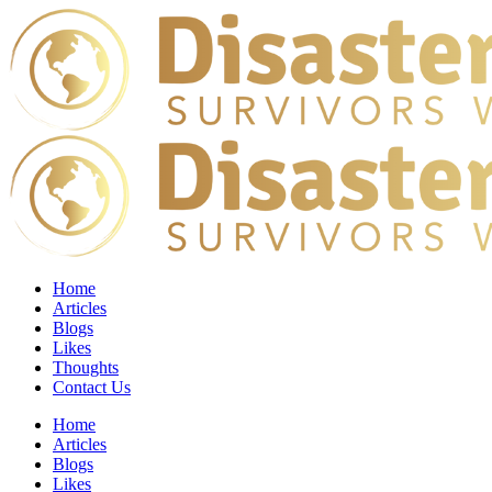
Home
Articles
Blogs
Likes
Thoughts
Contact Us
Home
Articles
Blogs
Likes