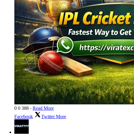
0
0
388
-
Read More
Facebook
Twitter
More