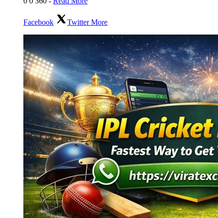
0
0
360
-
Read More
Facebook
Twitter
More