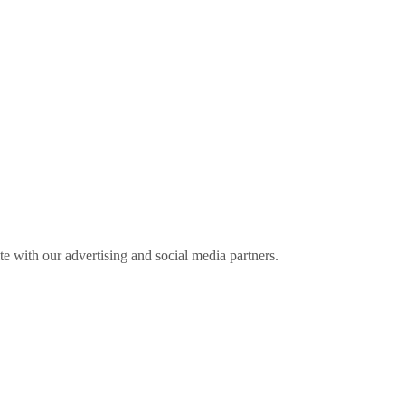
ite with our advertising and social media partners.