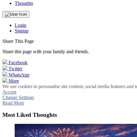
Thoughts
Login
Signup
Share This Page
Share this page with your family and friends.
Facebook
Twitter
WhatsApp
More
We use cookies to personalise site content, social media features and t
Accept
Change Settings
Read More
Most Liked Thoughts