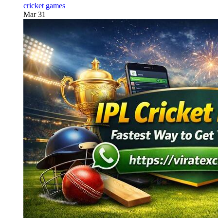
cricket games
Mar 31