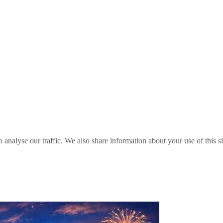
o analyse our traffic. We also share information about your use of this s