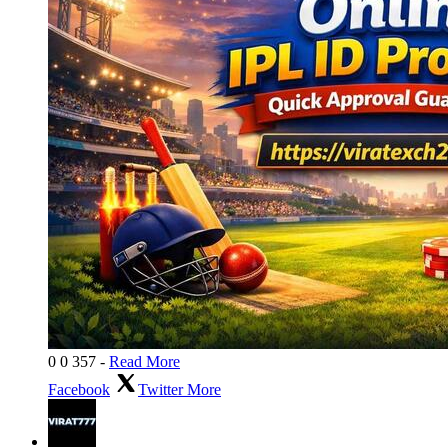
0
0
357
-
Read More
Facebook
Twitter
More