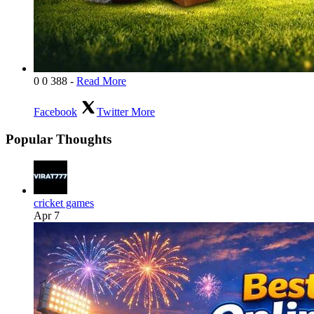
0
0
388
-
Read More
Facebook
Twitter
More
Popular Thoughts
cricket games
Apr 7