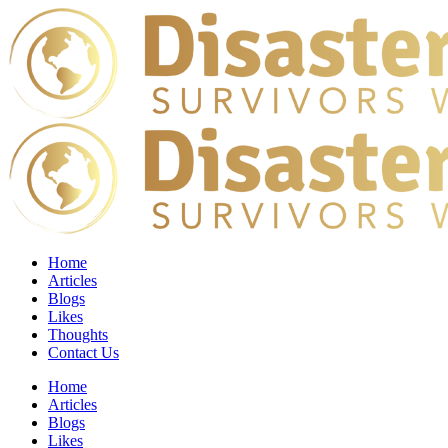
Home
Articles
Blogs
Likes
Thoughts
Contact Us
Home
Articles
Blogs
Likes