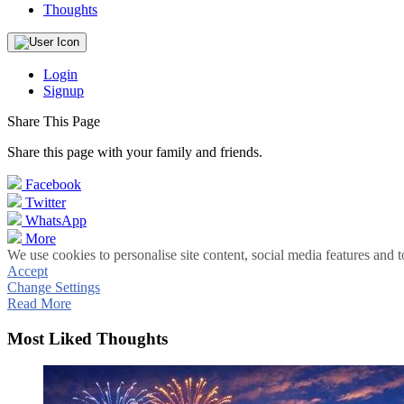
Thoughts
Login
Signup
Share This Page
Share this page with your family and friends.
Facebook
Twitter
WhatsApp
More
We use cookies to personalise site content, social media features and t
Accept
Change Settings
Read More
Most Liked Thoughts