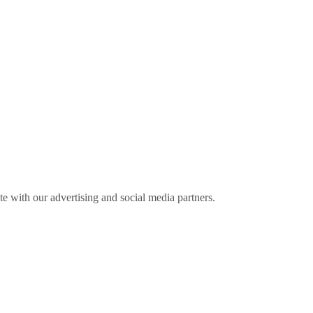
ite with our advertising and social media partners.