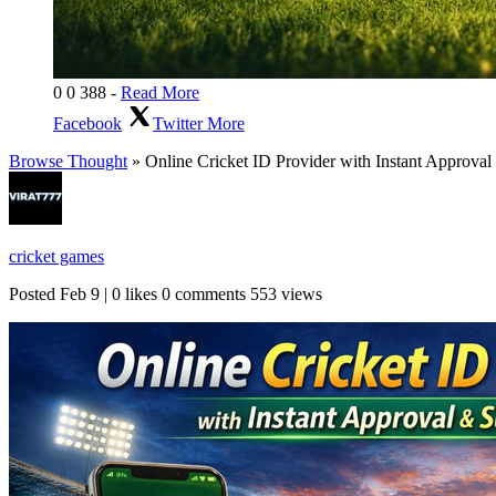
0
0
388
-
Read More
Facebook
Twitter
More
Browse Thought
» Online Cricket ID Provider with Instant Approval 
cricket games
Posted
Feb 9
|
0 likes
0 comments
553 views