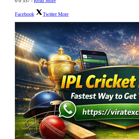
0
0
357
-
Read More
Facebook
Twitter
More