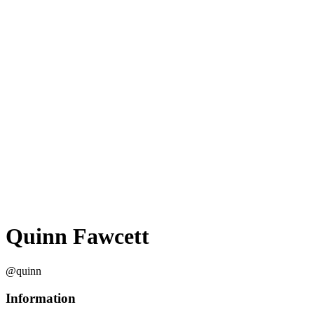
Quinn Fawcett
@quinn
Information