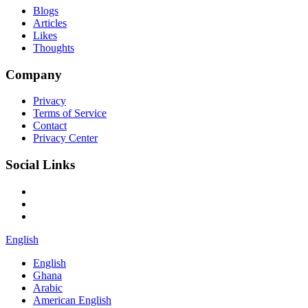
Blogs
Articles
Likes
Thoughts
Company
Privacy
Terms of Service
Contact
Privacy Center
Social Links
English
English
Ghana
Arabic
American English