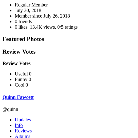
Regular Member
July 30, 2018
Member since
July 26, 2018
0 friends
0 likes
,
13.4K views
,
0/5 ratings
Featured Photos
Review Votes
Review Votes
Useful 0
Funny 0
Cool 0
Quinn Fawcett
@quinn
Updates
Info
Reviews
Albums