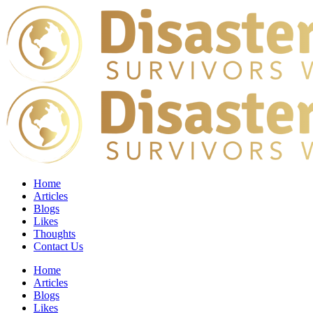
Home
Articles
Blogs
Likes
Thoughts
Contact Us
Home
Articles
Blogs
Likes