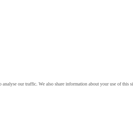
o analyse our traffic. We also share information about your use of this s