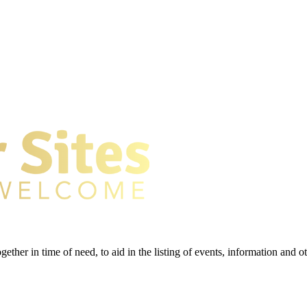
gether in time of need, to aid in the listing of events, information and 