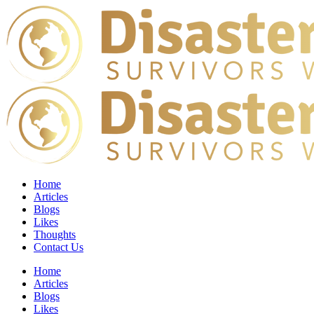
Home
Articles
Blogs
Likes
Thoughts
Contact Us
Home
Articles
Blogs
Likes