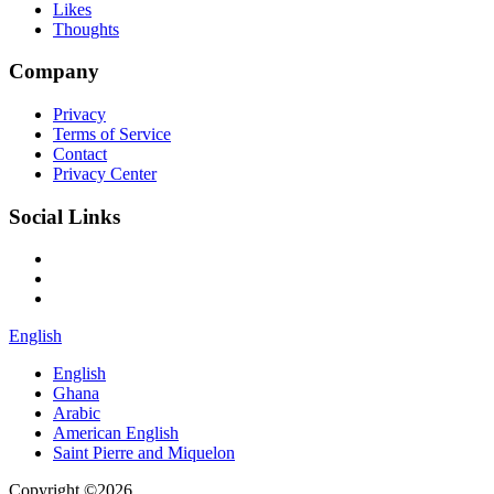
Likes
Thoughts
Company
Privacy
Terms of Service
Contact
Privacy Center
Social Links
English
English
Ghana
Arabic
American English
Saint Pierre and Miquelon
Copyright ©2026