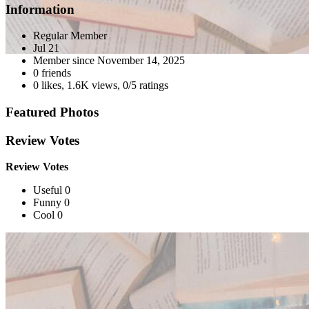
Information
Regular Member
Jul 21
Member since
November 14, 2025
0 friends
0 likes
,
1.6K views
,
0/5 ratings
Featured Photos
Review Votes
Review Votes
Useful 0
Funny 0
Cool 0