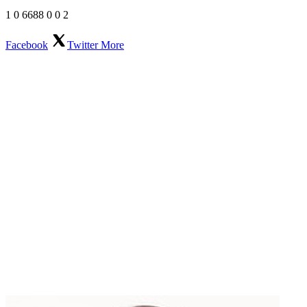
1
0
6688
0
0
2
Facebook
Twitter
More