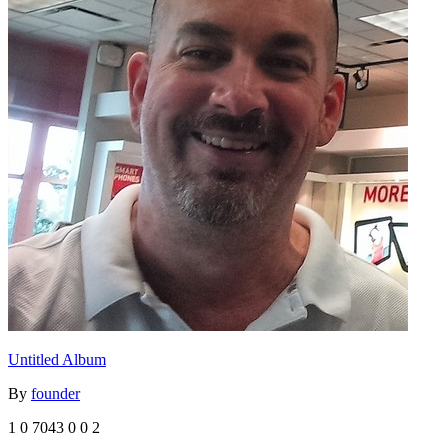
Untitled Album
By
founder
1
0
7043
0
0
2