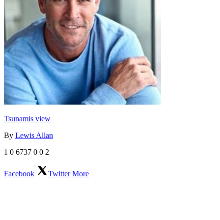
Tsunamis view
By
Lewis Allan
1
0
6737
0
0
2
Facebook
Twitter
More