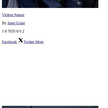
Violent Nature
By
Janet Grant
1
0
7035
0
0
2
Facebook
Twitter
More