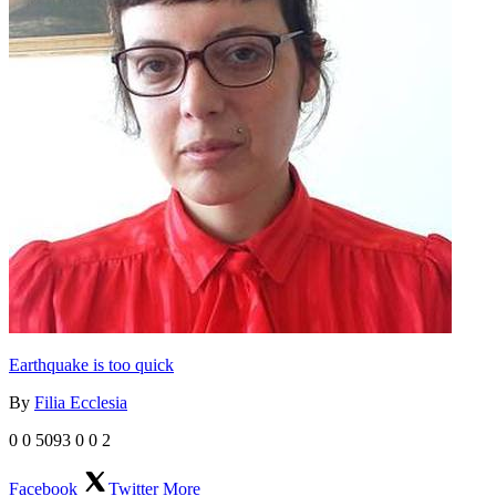
Earthquake is too quick
By
Filia Ecclesia
0
0
5093
0
0
2
Facebook
Twitter
More