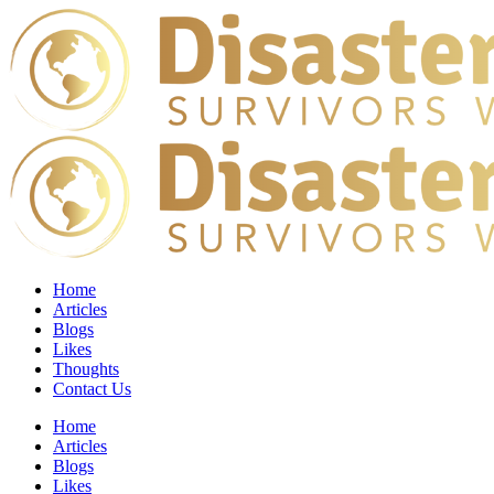
Home
Articles
Blogs
Likes
Thoughts
Contact Us
Home
Articles
Blogs
Likes