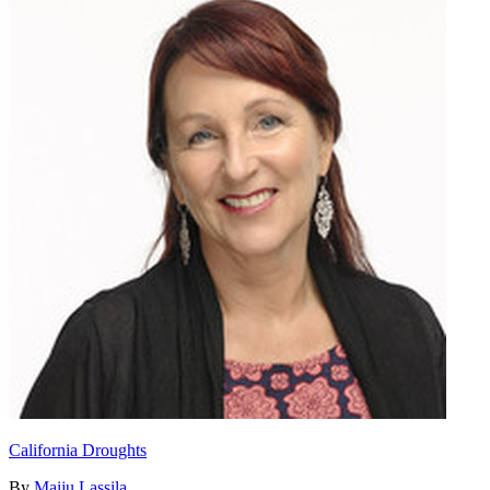
California Droughts
By
Maiju Lassila