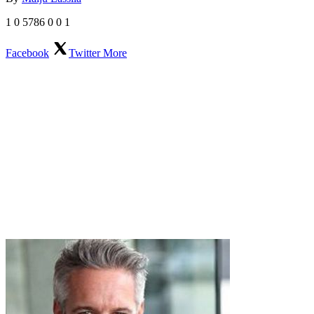
1
0
5786
0
0
1
Facebook
Twitter
More