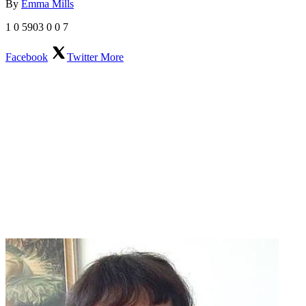
By
Emma Mills
1
0
5903
0
0
7
Facebook
Twitter
More