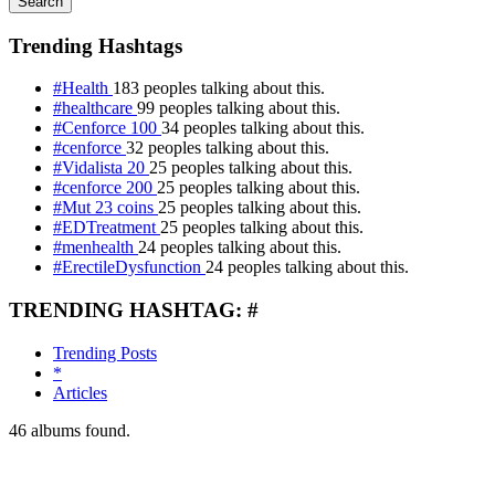
Search
Trending Hashtags
#Health
183 peoples talking about this.
#healthcare
99 peoples talking about this.
#Cenforce 100
34 peoples talking about this.
#cenforce
32 peoples talking about this.
#Vidalista 20
25 peoples talking about this.
#cenforce 200
25 peoples talking about this.
#Mut 23 coins
25 peoples talking about this.
#EDTreatment
25 peoples talking about this.
#menhealth
24 peoples talking about this.
#ErectileDysfunction
24 peoples talking about this.
TRENDING HASHTAG: #
Trending Posts
*
Articles
46
albums found.