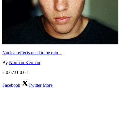
Nuclear effects need to be min...
By
Norman Kerman
2
0
6731
0
0
1
Facebook
Twitter
More