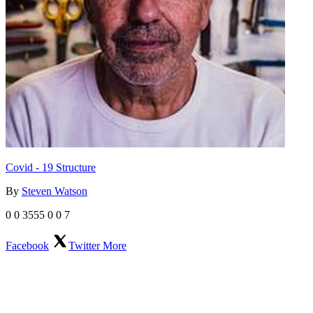
Covid - 19 Structure
By
Steven Watson
0
0
3555
0
0
7
Facebook
Twitter
More