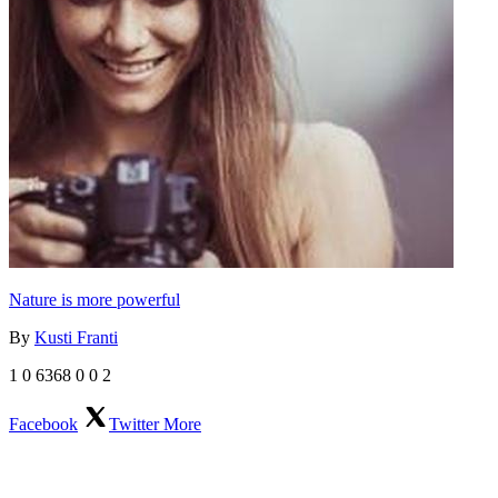
Nature is more powerful
By
Kusti Franti
1
0
6368
0
0
2
Facebook
Twitter
More