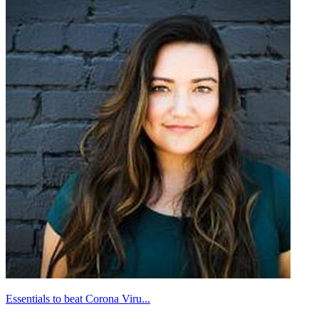
Essentials to beat Corona Viru...