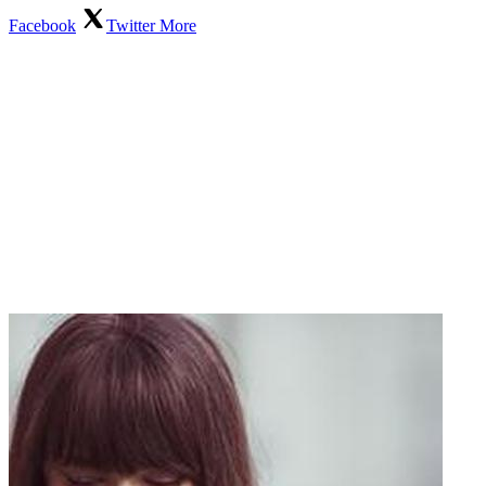
Facebook
Twitter
More