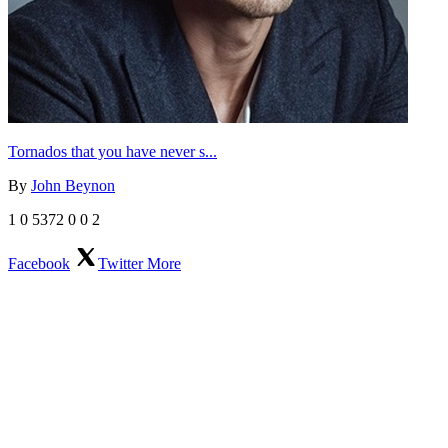
Tornados that you have never s...
By
John Beynon
1
0
5372
0
0
2
Facebook
Twitter
More