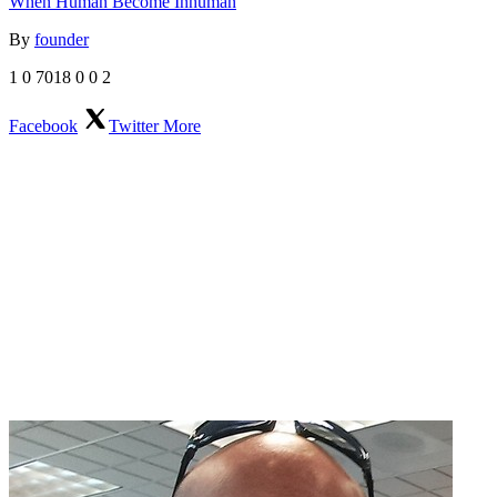
When Human Become Inhuman
By
founder
1
0
7018
0
0
2
Facebook
Twitter
More