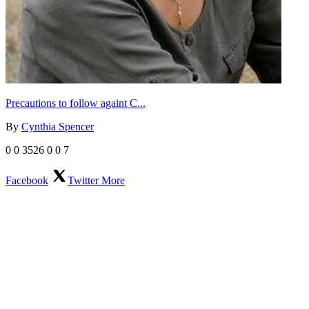
Precautions to follow againt C...
By
Cynthia Spencer
0
0
3526
0
0
7
Facebook
Twitter
More