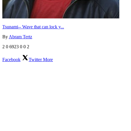
Tsunami-- Wave that can lock y...
By
Abram Tertz
2
0
6923
0
0
2
Facebook
Twitter
More