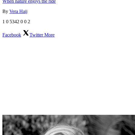
When nature enjoys the ride
By
Vera Haij
1
0
5342
0
0
2
Facebook
Twitter
More