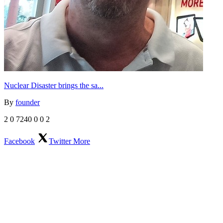
Nuclear Disaster brings the sa...
By
founder
2
0
7240
0
0
2
Facebook
Twitter
More