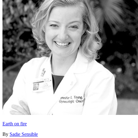
Earth on fire
By
Sadie Sensible