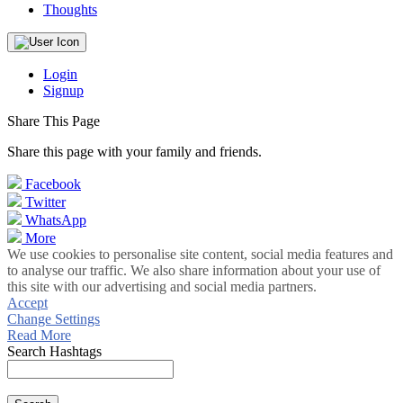
Thoughts
Login
Signup
Share This Page
Share this page with your family and friends.
Facebook
Twitter
WhatsApp
More
We use cookies to personalise site content, social media features and
to analyse our traffic. We also share information about your use of
this site with our advertising and social media partners.
Accept
Change Settings
Read More
Search Hashtags