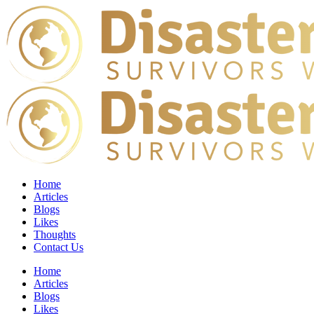
Home
Articles
Blogs
Likes
Thoughts
Contact Us
Home
Articles
Blogs
Likes