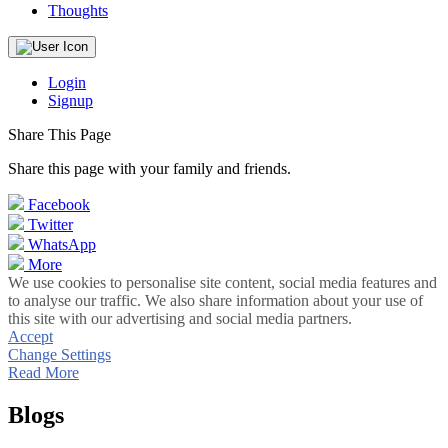
Thoughts
Login
Signup
Share This Page
Share this page with your family and friends.
Facebook
Twitter
WhatsApp
More
We use cookies to personalise site content, social media features and
to analyse our traffic. We also share information about your use of
this site with our advertising and social media partners.
Accept
Change Settings
Read More
Blogs