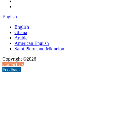
English
English
Ghana
Arabic
American English
Saint Pierre and Miquelon
Copyright ©2026
Contact Us
Feedback