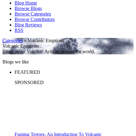
Blog Home
Browse Blogs
Browse Categories
Browse Contributors
Blog Reviews
RSS
Categories
» Volcanic Eruptions
Volcanic Eruptions
Blogs about Volcanic Activity around the world.
Blogs we like
FEATURED
SPONSORED
Fuming Terrors- An Introduction To Volcanic