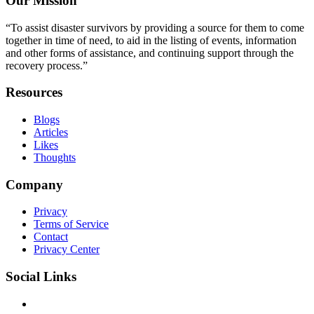
Our Mission
“To assist disaster survivors by providing a source for them to come
together in time of need, to aid in the listing of events, information
and other forms of assistance, and continuing support through the
recovery process.”
Resources
Blogs
Articles
Likes
Thoughts
Company
Privacy
Terms of Service
Contact
Privacy Center
Social Links