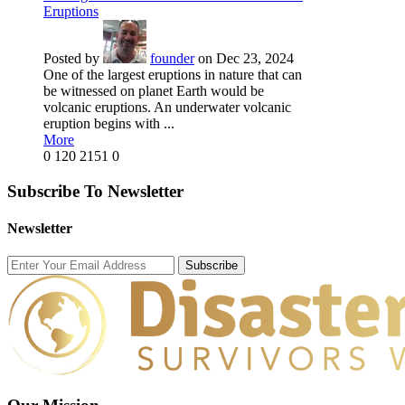
Eruptions
Posted by
founder
on Dec 23, 2024
One of the largest eruptions in nature that can
be witnessed on planet Earth would be
volcanic eruptions. An underwater volcanic
eruption begins with ...
More
0
120
2151
0
Subscribe To Newsletter
Newsletter
Subscribe