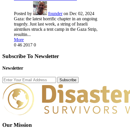
Posted by
founder
on Dec 02, 2024
Gaza: the latest horrific chapter in an ongoing
tragedy. Just last week, a string of Israeli
airstrikes struck a tent camp in the Gaza Strip,
resultin...
More
0
46
2017
0
Subscribe To Newsletter
Newsletter
Subscribe
Our Mission