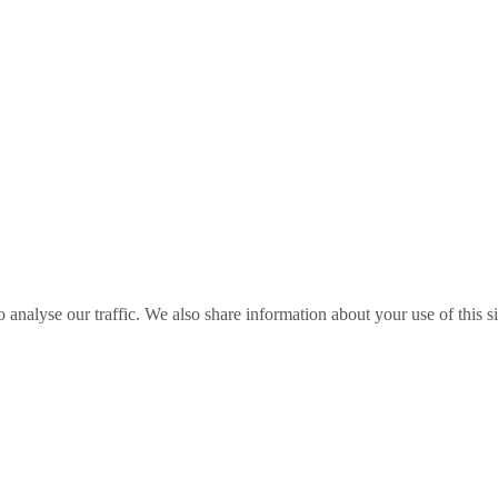
o analyse our traffic. We also share information about your use of this s