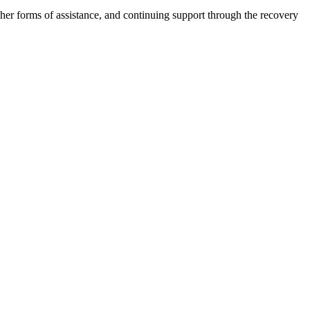
other forms of assistance, and continuing support through the recovery