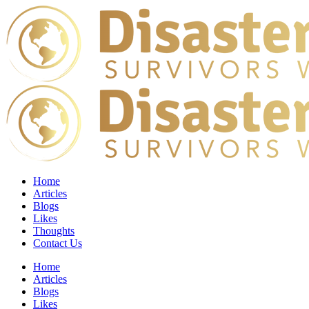
Home
Articles
Blogs
Likes
Thoughts
Contact Us
Home
Articles
Blogs
Likes