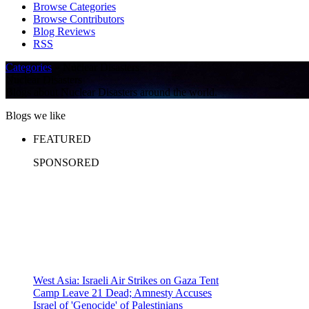
Browse Categories
Browse Contributors
Blog Reviews
RSS
Categories
» Nuclear Disasters
Nuclear Disasters
Blogs about Nuclear Disasters around the world.
Blogs we like
FEATURED
SPONSORED
West Asia: Israeli Air Strikes on Gaza Tent
Camp Leave 21 Dead; Amnesty Accuses
Israel of 'Genocide' of Palestinians