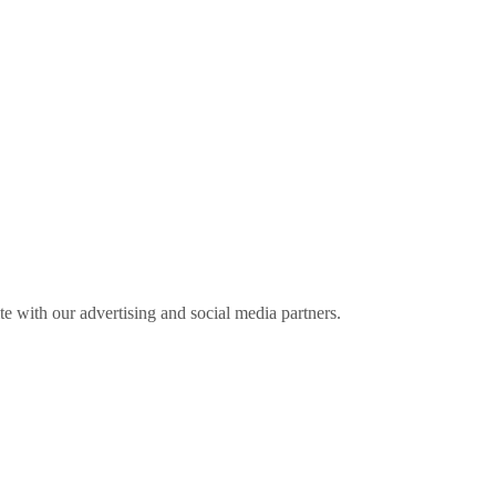
ite with our advertising and social media partners.