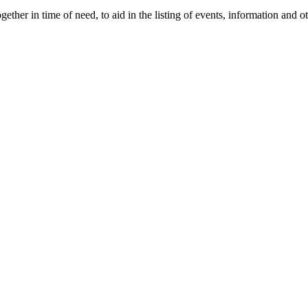
gether in time of need, to aid in the listing of events, information and 