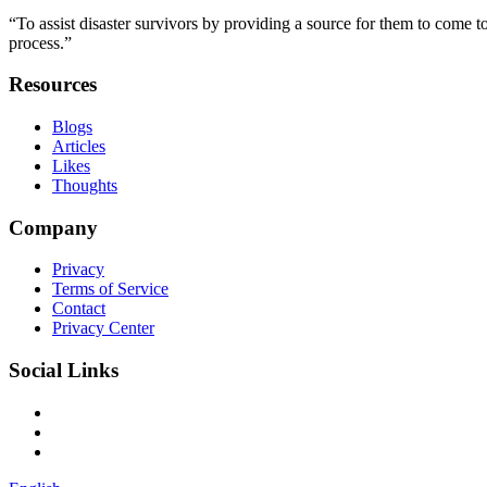
“To assist disaster survivors by providing a source for them to come to
process.”
Resources
Blogs
Articles
Likes
Thoughts
Company
Privacy
Terms of Service
Contact
Privacy Center
Social Links