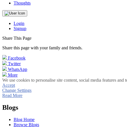
Thoughts
Login
Signup
Share This Page
Share this page with your family and friends.
Facebook
Twitter
WhatsApp
More
We use cookies to personalise site content, social media features and t
Accept
Change Settings
Read More
Blogs
Blog Home
Browse Blogs